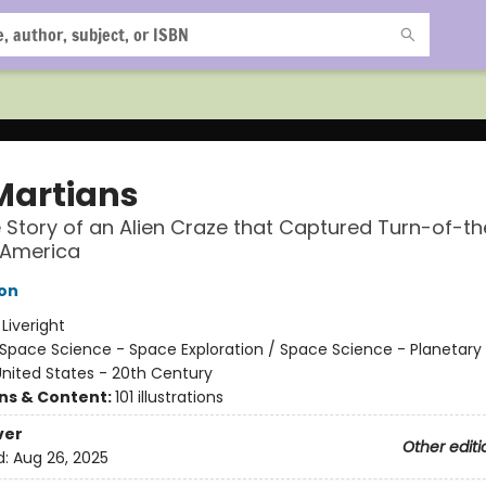
Martians
 Story of an Alien Craze that Captured Turn-of-th
 America
on
:
Liveright
Space Science - Space Exploration / Space Science - Planetary
nited States - 20th Century
ons & Content:
101 illustrations
ver
Other editi
d:
Aug 26, 2025