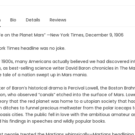
n
Bio
Details
Reviews
Life on the Planet Mars” —New York Times, December 9, 1906
ork Times headline was no joke.
ly 1900s, many Americans actually believed we had discovered int
s, as best-selling science writer David Baron chronicles in The Mar
re tale of a nation swept up in Mars mania.
er of Baron’s historical drama is Percival Lowell, the Boston Bra
ion, who observed “canals” etched into the surface of Mars. Lowe
eory that the red planet was home to a utopian society that had
 ditches to funnel precious meltwater from the polar icecaps t
asis cities. The public fell in love with the ambitious amateur 
his findings in speeches and wildly popular books.
irst people treated the Martians whimsically—Martians headlinin