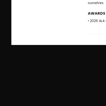
ourselves.
AWARDS
• 2026 ALA