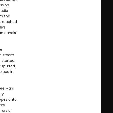
ussion
radio
om the
nt reached
le’s
an canals’
ve
ed steam
 started.
y spurred
place in
see Mars
ary
opes onto
ary
rors of