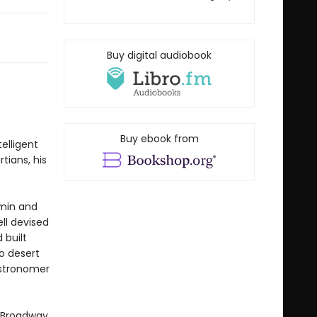
Buy digital audiobook
Buy ebook from
elligent
tians, his
hmin and
ll devised
 built
o desert
astronomer
g Broadway