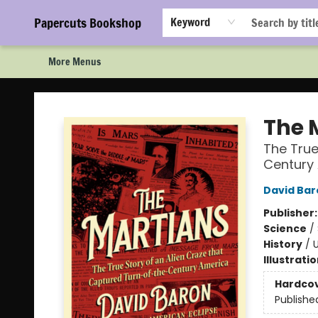
Home
Browse
Events
Staff Picks!
Book Clubs!
Gift Cards
About Us
FAQ
Newsletter Signup
Papercuts Bookshop
Keyword
More Menus
Papercuts Bookshop
The 
The True
Century
David Bar
Publisher
Science
/
History
/
U
Illustrati
Hardco
Publishe