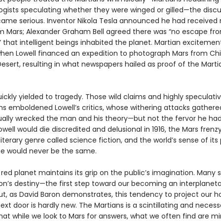
logists speculating whether they were winged or gilled—the disc
came serious. Inventor Nikola Tesla announced he had received 
om Mars; Alexander Graham Bell agreed there was “no escape fr
” that intelligent beings inhabited the planet. Martian exciteme
 when Lowell financed an expedition to photograph Mars from Chi
sert, resulting in what newspapers hailed as proof of the Marti
ckly yielded to tragedy. Those wild claims and highly speculati
s emboldened Lowell’s critics, whose withering attacks gather
ally wrecked the man and his theory—but not the fervor he had
well would die discredited and delusional in 1916, the Mars frenz
iterary genre called science fiction, and the world’s sense of its 
se would never be the same.
red planet maintains its grip on the public’s imagination. Many 
tion’s destiny—the first step toward our becoming an interplanet
t, as David Baron demonstrates, this tendency to project our h
ext door is hardly new. The Martians is a scintillating and necess
at while we look to Mars for answers, what we often find are mir