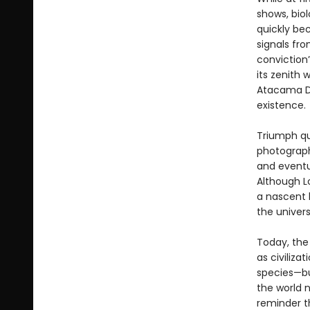
shows, bio
quickly be
signals fr
conviction
its zenith
Atacama De
existence.
Triumph qui
photograph
and eventu
Although Lo
a nascent l
the univer
Today, the 
as civiliza
species—bu
the world n
reminder th