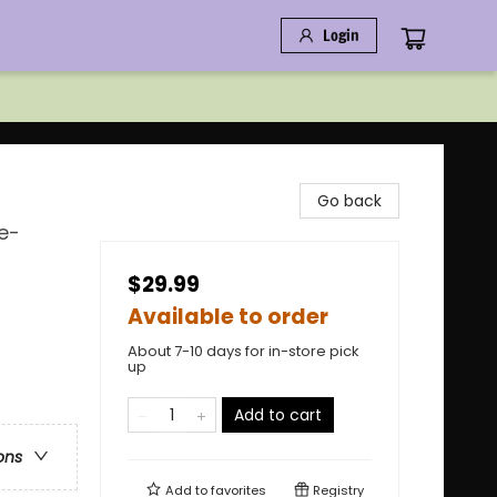
Login
Go back
e-
$29.99
Available to order
About 7-10 days for in-store pick
up
Add to cart
ons
Add to
favorites
Registry