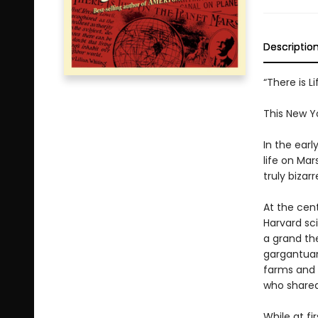
Descriptio
“There is 
This New Y
In the ear
life on Mar
truly bizar
At the cent
Harvard sc
a grand th
gargantuan
farms and o
who shared 
While at f