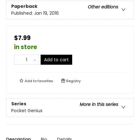
Paperback
Other editions
Published:
Jan 19, 2016
$7.99
in store
Add to cart
Add to
favorites
Registry
Series
More in this series
Pocket Genius
Description
Bio
Details