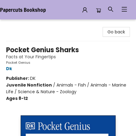
Papercuts Bookshop
Papercuts Bookshop
Go back
Pocket Genius Sharks
Facts at Your Fingertips
Pocket Genius
Dk
Publisher:
DK
Juvenile Nonfiction
/
Animals - Fish / Animals - Marine
Life / Science & Nature - Zoology
Ages 8-12