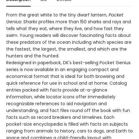
From the great white to the tiny dwarf lantern,
Pocket
Genius: Sharks
profiles more than 150 sharks and rays and
tells what they eat, where they live, and how fast they
swim. Young readers will discover fascinating facts about
these predators of the ocean including which species are
the fastest, the largest, the smallest, and which are the
hunters and the hunted.
Redesigned in paperback, DK's best-selling Pocket Genius
series is now available in an engaging compact and
economical format that is ideal for both browsing and
quick reference for use in school and at home. Catalog
entries packed with facts provide at-a-glance
information, while locator icons offer immediately
recognizable references to aid navigation and
understanding, and fact files round off the book with fun
facts such as record breakers and timelines. Each
pocket-size encyclopedia is filled with facts on subjects
ranging from animals to history, cars to dogs, and Earth to
space and combines a child-friendly layout with