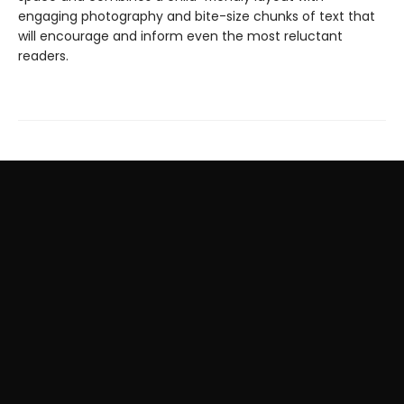
engaging photography and bite-size chunks of text that
will encourage and inform even the most reluctant
readers.