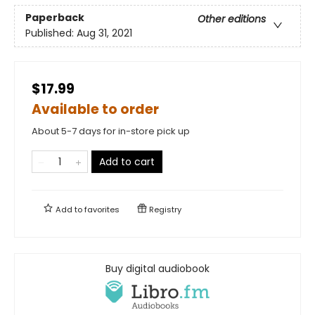
Paperback
Other editions
Published:
Aug 31, 2021
$17.99
Available to order
About 5-7 days for in-store pick up
Add to cart
Add to
favorites
Registry
Buy digital audiobook