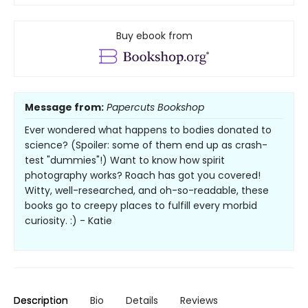
Buy ebook from
Message from:
Papercuts Bookshop
Ever wondered what happens to bodies donated to
science? (Spoiler: some of them end up as crash-
test "dummies"!) Want to know how spirit
photography works? Roach has got you covered!
Witty, well-researched, and oh-so-readable, these
books go to creepy places to fulfill every morbid
curiosity. :) - Katie
Description
Bio
Details
Reviews