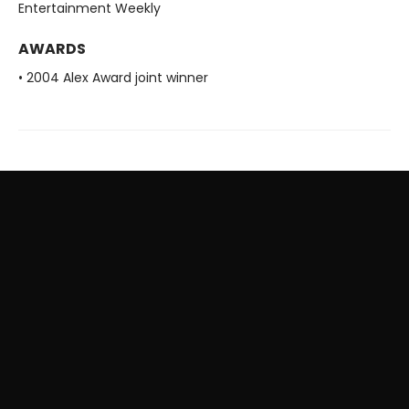
Entertainment Weekly
AWARDS
• 2004 Alex Award joint winner