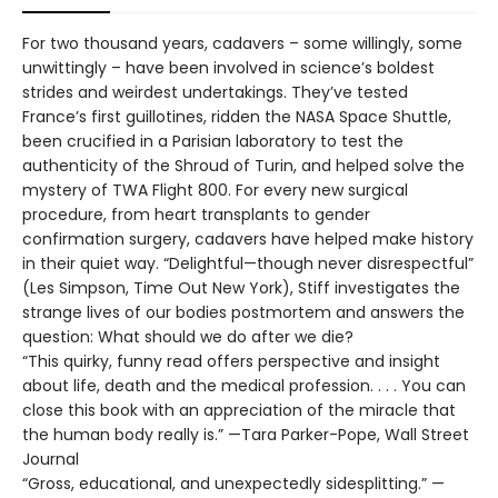
For two thousand years, cadavers – some willingly, some
unwittingly – have been involved in science’s boldest
strides and weirdest undertakings. They’ve tested
France’s first guillotines, ridden the NASA Space Shuttle,
been crucified in a Parisian laboratory to test the
authenticity of the Shroud of Turin, and helped solve the
mystery of TWA Flight 800. For every new surgical
procedure, from heart transplants to gender
confirmation surgery, cadavers have helped make history
in their quiet way. “Delightful—though never disrespectful”
(Les Simpson, Time Out New York), Stiff investigates the
strange lives of our bodies postmortem and answers the
question: What should we do after we die?
“This quirky, funny read offers perspective and insight
about life, death and the medical profession. . . . You can
close this book with an appreciation of the miracle that
the human body really is.” —Tara Parker-Pope, Wall Street
Journal
“Gross, educational, and unexpectedly sidesplitting.” —