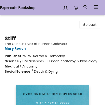
Papercuts Bookshop
Papercuts Bookshop
Go back
Stiff
The Curious Lives of Human Cadavers
Mary Roach
Publisher:
W. W. Norton & Company
Science
/
Life Sciences - Human Anatomy & Physiology
Medical
/
Anatomy
Social Science
/
Death & Dying