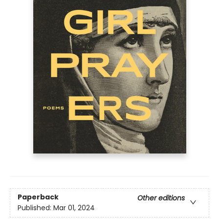
Paperback
Other editions
Published:
Mar 01, 2024