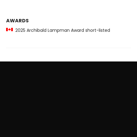
AWARDS
2025 Archibald Lampman Award short-listed