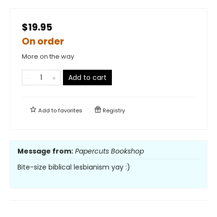
$19.95
On order
More on the way
Add to cart
Add to
favorites
Registry
Message from:
Papercuts Bookshop
Bite-size biblical lesbianism yay :)