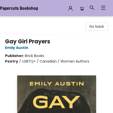
Papercuts Bookshop
Papercuts Bookshop
Go back
Gay Girl Prayers
Emily Austin
Publisher:
Brick Books
Poetry
/
LGBTQ+ / Canadian / Women Authors