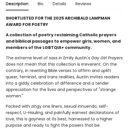
Description
Bio
Details
Reviews
SHORTLISTED FOR THE 2025 ARCHIBALD LAMPMAN
AWARD FOR POETRY
A collection of poetry reclaiming Catholic prayers
and biblical passages to empower girls, women, and
members of the LGBTQIA+ community.
The extreme level of sass in Emily Austin's
Gay Girl Prayers
does not mean that this collection is irreverent. On the
contrary, in rewriting Bible verses to affirm and uplift
queer, feminist, and trans realities, Austin invites readers
into a giddy celebration of difference and a tender
appreciation for the lives and perspectives of "strange
women."
Packed with zingy one liners, sexual innuendo, self-
respect, U-Hauling, and painfully earnest declarations of
love, this is gayness at its best, harnessed to a higher
purpose and ready to fight the powers that be.