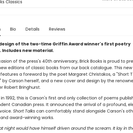
ks Classics
n
Bio
Details
Reviews
esign of the two-time Griffin Award winner's first poetry
. Includes new material.
sion of the press's 40th anniversary, Brick Books is proud to pr
x new editions of classic books from our back catalogue. This new 
features a foreword by the poet Margaret Christakos, a "Short T
" by Carson herself, and a new cover and design by the renown
r Robert Bringhurst.
d in 1992, this is Carson's first and only collection of poems publi
dent Canadian press. It announced the arrival of a profound, el
 voice.
Short Talks
can comfortably stand alongside Carson's oth
g and award-winning works.
t night would have himself driven around the scream. It lay in t