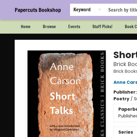
Papercuts Bookshop
Keyword
Home
Browse
Events
Staff Picks!
Book C
Papercuts Bookshop
Shor
Brick Bo
Brick Book
Anne Car
Publisher
Poetry
/
S
Paperb
Publishe
Series