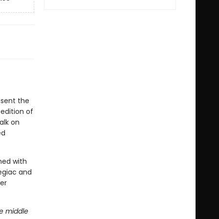
esent the
edition of
alk on
ed
shed with
egiac and
er
he middle