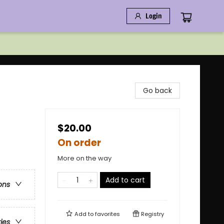
Login
Go back
$20.00
On order
More on the way
Add to cart
ons
Add to
favorites
Registry
ries