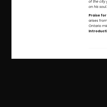
of the city
on his soul
Praise fo
arises fro
Ontario mi
Introduct