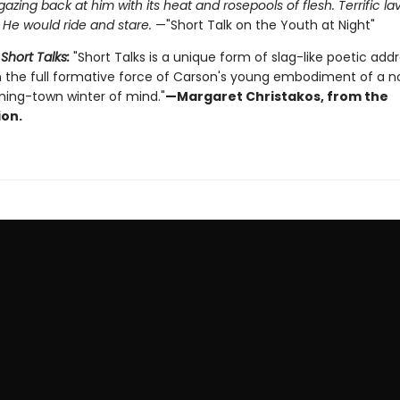
 gazing back at him with its heat and rosepools of flesh. Terrific l
. He would ride and stare.
—"Short Talk on the Youth at Night"
r
Short Talks:
"Short Talks is a unique form of slag-like poetic add
m the full formative force of Carson's young embodiment of a n
ning-town winter of mind."
—Margaret Christakos, from the
ion.