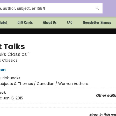
lubs!
Gift Cards
About Us
FAQ
Newsletter Signup
t Talks
oks Classics 1
s Classics
son
:
Brick Books
ubjects & Themes / Canadian / Women Authors
ack
Other editi
d:
Jan 15, 2015
More in this se