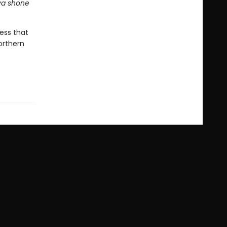
ava shone
ress that
orthern