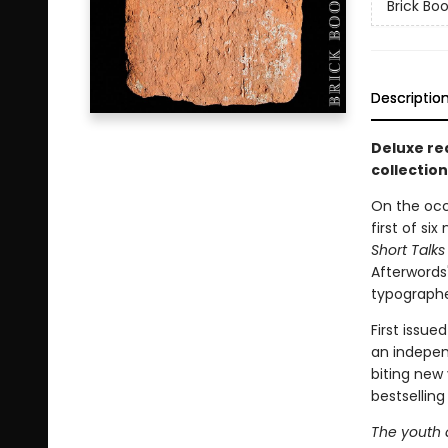
Brick Boo
Descriptio
Deluxe red
collection
On the occa
first of si
Short Talks
Afterwords
typographe
First issue
an indepen
biting new
bestsellin
The youth a