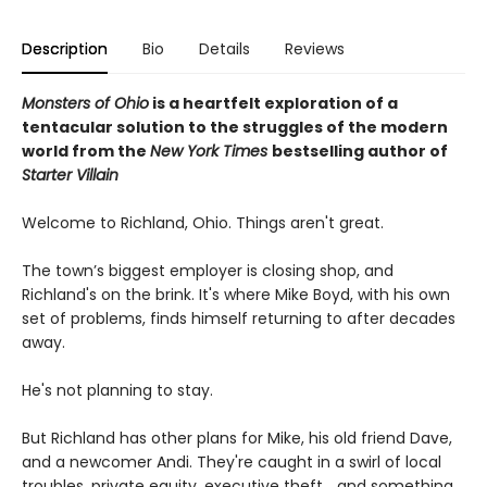
Description
Bio
Details
Reviews
Monsters of Ohio
is a heartfelt exploration of a
tentacular solution to the struggles of the modern
world from the
New York Times
bestselling author of
Starter Villain
Welcome to Richland, Ohio. Things aren't great.
The town’s biggest employer is closing shop, and
Richland's on the brink. It's where Mike Boyd, with his own
set of problems, finds himself returning to after decades
away.
He's not planning to stay.
But Richland has other plans for Mike, his old friend Dave,
and a newcomer Andi. They're caught in a swirl of local
troubles, private equity, executive theft… and something