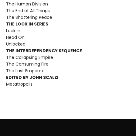
The Human Division
The End of All Things
The Shattering Peace
THE LOCK IN SERIES
Lock In
Head On
Unlocked
THE INTERDEPENDENCY SEQUENCE
The Collapsing Empire
The Consuming Fire
The Last Emperox
EDITED BY JOHN SCALZI
Metatropolis