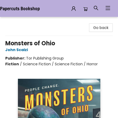
Papercuts Bookshop
Papercuts Bookshop
Go back
Monsters of Ohio
John Scalzi
Publisher:
Tor Publishing Group
Fiction
/
Science Fiction / Science Fiction / Horror