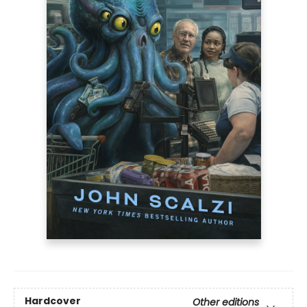
Hardcover
Other editions