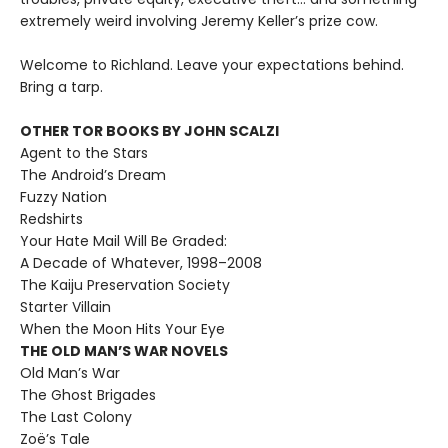
extremely weird involving Jeremy Keller’s prize cow.
Welcome to Richland. Leave your expectations behind.
Bring a tarp.
OTHER TOR BOOKS BY JOHN SCALZI
Agent to the Stars
The Android’s Dream
Fuzzy Nation
Redshirts
Your Hate Mail Will Be Graded:
A Decade of Whatever, 1998–2008
The Kaiju Preservation Society
Starter Villain
When the Moon Hits Your Eye
THE OLD MAN’S WAR NOVELS
Old Man’s War
The Ghost Brigades
The Last Colony
Zoë’s Tale