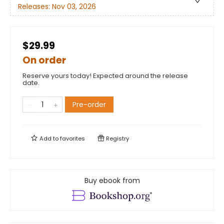
Releases:
Nov 03, 2026
$29.99
On order
Reserve yours today! Expected around the release
date.
Pre-order
Add to
favorites
Registry
Buy ebook from