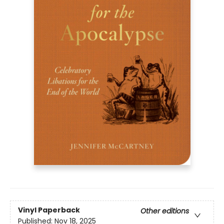
Vinyl Paperback
Other editions
Published:
Nov 18, 2025