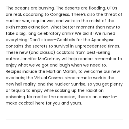
The oceans are burning. The deserts are flooding. UFOs
are real, according to Congress. There’s also the threat of
nuclear war, regular war, and we’re in the midst of the
sixth mass extinction. What better moment than now to
take a big, long celebratory drink? We did it! We ruined
everything! Don’t stress—Cocktails for the Apocalypse
contains the secrets to survival in unprecedented times.
These new (and classic) cocktails from best-selling
author Jennifer McCartney will help readers remember to
enjoy what we’ve got and laugh when we need to.
Recipes include the Martian Martini, to welcome our new
overlords; the Virtual Cosmo, since remote work is the
new hell reality; and the Nuclear Sunrise, so you get plenty
of tequila to enjoy while soaking up the radiation
poisoning. No matter the occasion, there’s an easy-to-
make cocktail here for you and yours.