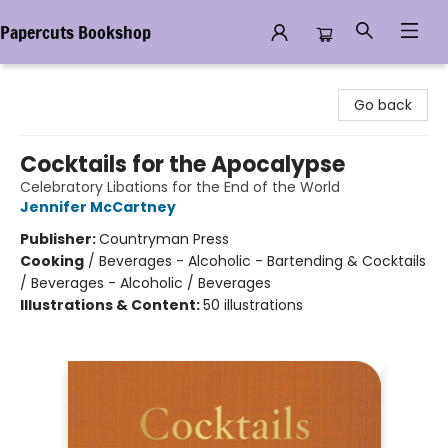
Papercuts Bookshop
Papercuts Bookshop
Go back
Cocktails for the Apocalypse
Celebratory Libations for the End of the World
Jennifer McCartney
Publisher:
Countryman Press
Cooking
/
Beverages - Alcoholic - Bartending & Cocktails
/ Beverages - Alcoholic / Beverages
Illustrations & Content:
50 illustrations