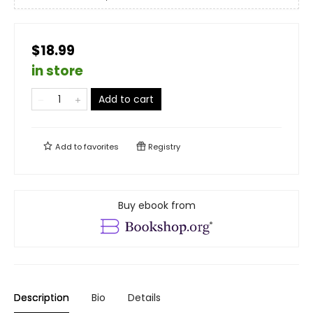
$18.99
in store
Add to cart
Add to
favorites
Registry
Buy ebook from
Description
Bio
Details