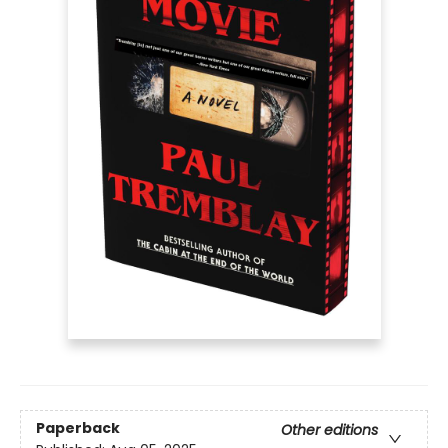
Paperback
Other editions