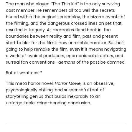
The man who played “The Thin Kid” is the only surviving
cast member. He remembers all too well the secrets
buried within the original screenplay, the bizarre events of
the filming, and the dangerous crossed lines on set that
resulted in tragedy. As memories flood back in, the
boundaries between reality and film, past and present
start to blur for the film’s now unreliable narrator. But he’s
going to help remake the film, even if it means navigating
a world of cynical producers, egomaniacal directors, and
surreal fan conventions—
demons
of the past be damned.
But at what cost?
This meta horror novel,
Horror Movie,
is an obsessive,
psychologically chilling, and suspenseful feat of
storytelling genius that builds inexorably to an
unforgettable, mind-bending conclusion.