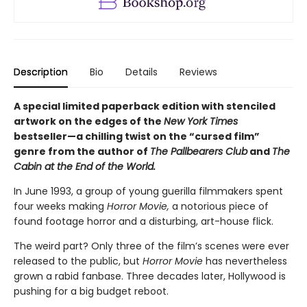
Description
Bio
Details
Reviews
A special limited paperback edition with stenciled
artwork on the edges of the
New York Times
bestseller—a chilling twist on the “cursed film”
genre from the author of
The Pallbearers Club
and
The
Cabin at the End of the World.
In June 1993, a group of young guerilla filmmakers spent
four weeks making
Horror Movie,
a notorious piece of
found footage horror and a disturbing, art-house flick.
The weird part? Only three of the film’s scenes were ever
released to the public, but
Horror Movie
has nevertheless
grown a rabid fanbase. Three decades later, Hollywood is
pushing for a big budget reboot.