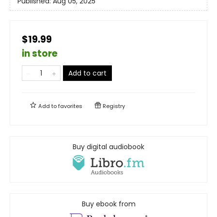
Published:
Aug 05, 2025
$19.99
in store
Add to cart
Add to
favorites
Registry
Buy digital audiobook
Buy ebook from