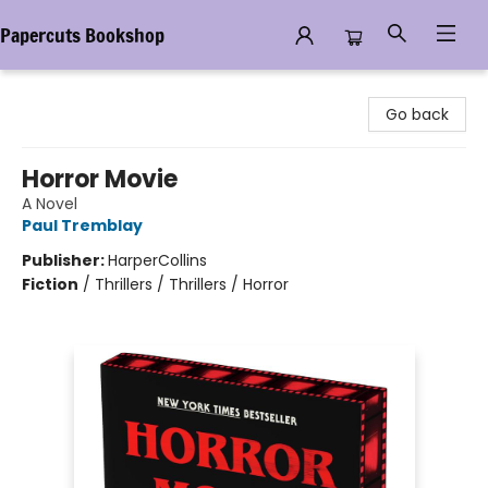
Papercuts Bookshop
Papercuts Bookshop
Go back
Horror Movie
A Novel
Paul Tremblay
Publisher:
HarperCollins
Fiction
/
Thrillers / Thrillers / Horror