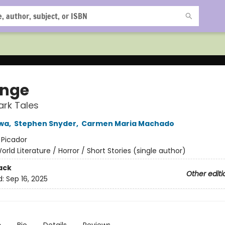
nge
ark Tales
wa
,
Stephen Snyder
,
Carmen Maria Machado
:
Picador
orld Literature / Horror / Short Stories (single author)
ack
Other editi
d:
Sep 16, 2025