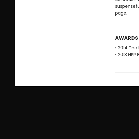
suspensefu
page.
AWARDS
• 2014 The 
• 2013 NPR 