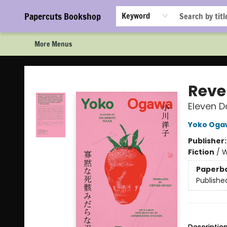
Home
Browse
Events
Staff Picks!
Book Clubs!
Gift Cards
About Us
FAQ
Newsletter Signup
Papercuts Bookshop
Keyword
More Menus
Papercuts Bookshop
Reve
Eleven D
Yoko Oga
Publisher
Fiction
/
W
Paperb
Publishe