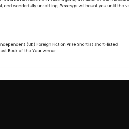
l, and wonderfully unsettling,
Revenge
will haunt you until the v
Independent (UK) Foreign Fiction Prize Shortlist short-listed
Best Book of the Year winner