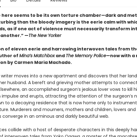
n
Bio
Details
Reviews
e here seems to be its own torture chamber—dark and metic
turbing than the bloody imagery is the eerie calm with wh
ds, as if one act of violence must necessarily transform in
 another.” —
The New Yorker
ion of eleven eerie and harrowing interwoven tales from t
uthor of
Mina’s Matchbox
and
The Memory Police
—now with a
ion by Carmen Maria Machado.
g writer moves into a new apartment and discovers that her lan
er husband. A bereft and grieving mother attempts to connect
lsewhere, an accomplished surgeon’s jealous lover vows to kill h
 impulse and erupts, attracting the attention of the surgeon’s 
wn to a decaying residence that is now home only to instrument
ure. Murderers and mourners, mothers and children, lovers an
es converge in an ominous and darkly beautiful web.
rces collide with a host of desperate characters in this deeply h
 of interwoven tales from Yoko Ogawa, a master of the macabre.