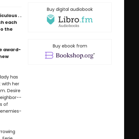
Buy digital audiobook
ulous . .
ich each
to the
Buy ebook from
he award-
 new
dlady has
 with her
im. Desire
neighbor--
s of
d enemies-
arrowing
 Eerie,