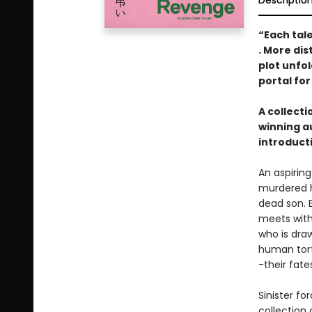
Descriptio
“Each tal
. More dis
plot unfol
portal for
A collect
winning a
introduct
An aspirin
murdered h
dead son. E
meets with
who is dra
human tort
-their fat
Sinister fo
collection