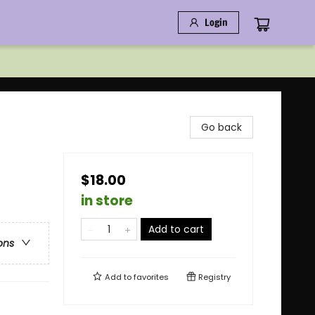
Login
Go back
$18.00
in store
Add to cart
ons
Add to
favorites
Registry