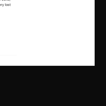
ery last