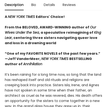
Description
Bio
Details
Reviews
A
NEW YORK TIMES
Editors' Choice!
From the BELOVED, AWARD-WINNING author of
Our
Wives Under the Sea
, a
speculative reimagining of
King
Lear
, centering three sisters navigating queer love
and loss in a drowning world
“One of my FAVORITE NOVELS of the past few years.”
—Jeff VanderMeer,
NEW YORK TIMES
BESTSELLING
author of
Annihilation
It’s been raining for a long time now, so long that the land
has reshaped itself and old rituals and religions are
creeping back into practice. Sisters Isla, Irene, and Agnes
have not spoken in some time when their father, an
architect as cruel as he was revered, dies. His death offers
an opportunity for the sisters to come together in a new
way. In the grand glass house they grew up in, their