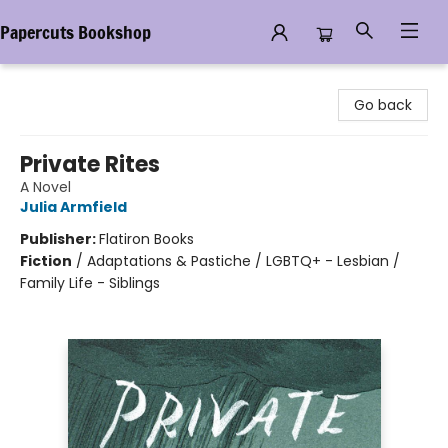
Papercuts Bookshop
Papercuts Bookshop
Go back
Private Rites
A Novel
Julia Armfield
Publisher:
Flatiron Books
Fiction
/
Adaptations & Pastiche / LGBTQ+ - Lesbian /
Family Life - Siblings