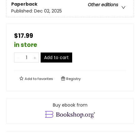
Paperback
Other editions
Published:
Dec 02, 2025
$17.99
in store
Add to cart
Add to
favorites
Registry
Buy ebook from