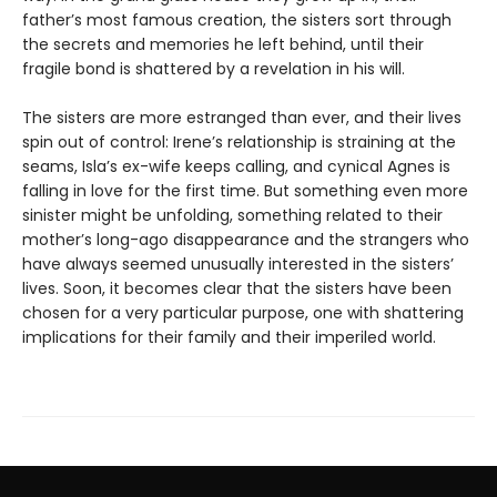
father’s most famous creation, the sisters sort through
the secrets and memories he left behind, until their
fragile bond is shattered by a revelation in his will.
The sisters are more estranged than ever, and their lives
spin out of control: Irene’s relationship is straining at the
seams, Isla’s ex-wife keeps calling, and cynical Agnes is
falling in love for the first time. But something even more
sinister might be unfolding, something related to their
mother’s long-ago disappearance and the strangers who
have always seemed unusually interested in the sisters’
lives. Soon, it becomes clear that the sisters have been
chosen for a very particular purpose, one with shattering
implications for their family and their imperiled world.