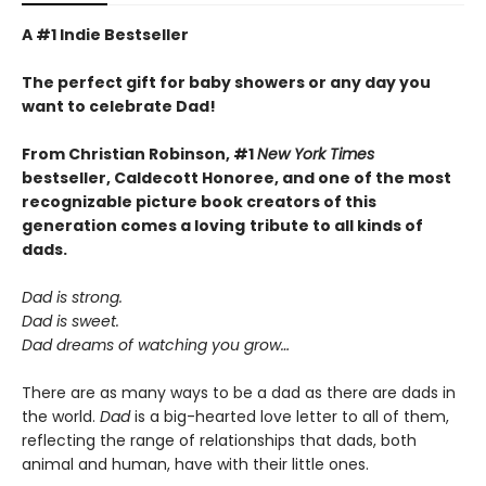
A #1 Indie Bestseller
The perfect gift for baby showers or any day you
want to celebrate Dad!
From Christian Robinson, #1
New York Times
bestseller, Caldecott Honoree,
and one of the most
recognizable picture book creators of this
generation comes a
loving
tribute to all kinds of
dads.
Dad is strong.
Dad is sweet.
Dad dreams of watching you grow…
There are as many ways to be a dad as there are dads in
the world.
Dad
is a big-hearted love letter to all of them,
reflecting the range of relationships that dads, both
animal and human, have with their little ones.