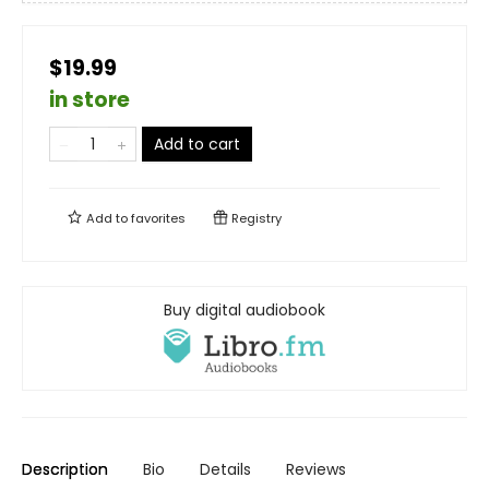
$19.99
in store
Add to cart
Add to
favorites
Registry
Buy digital audiobook
Description
Bio
Details
Reviews