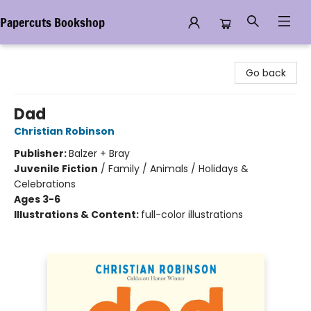
Papercuts Bookshop
Papercuts Bookshop
Go back
Dad
Christian Robinson
Publisher:
Balzer + Bray
Juvenile Fiction
/
Family / Animals / Holidays &
Celebrations
Ages 3-6
Illustrations & Content:
full-color illustrations