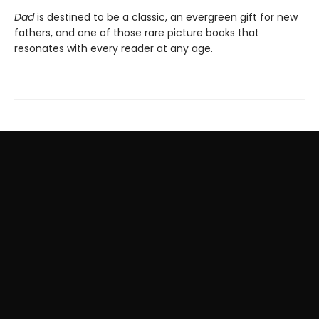
Dad
is destined to be a classic, an evergreen gift for new
fathers, and one of those rare picture books that
resonates with every reader at any age.