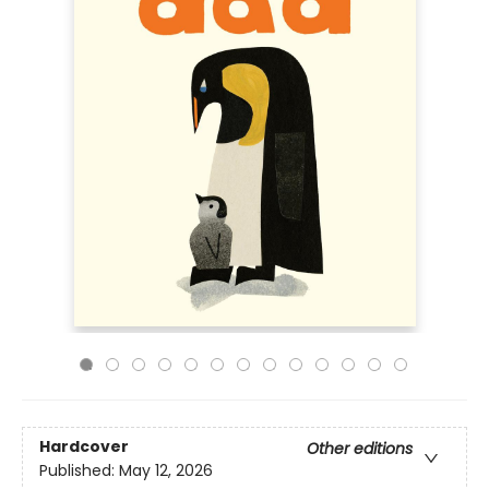
Hardcover
Other editions
Published:
May 12, 2026