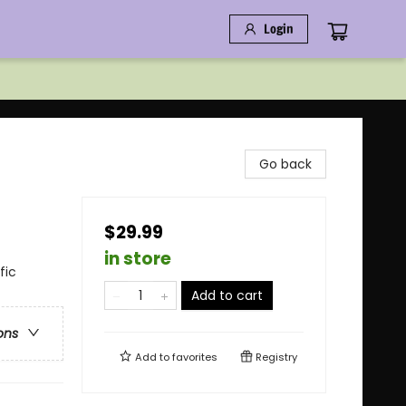
Login
Go back
$29.99
in store
fic
Add to cart
ons
Add to
favorites
Registry