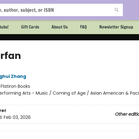
lubs!
Gift Cards
About Us
FAQ
Newsletter Signup
rfan
ghui Zhang
:
Flatiron Books
erforming Arts - Music / Coming of Age / Asian American & Paci
ver
Other editi
d:
Feb 03, 2026