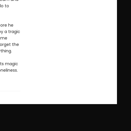
lo to
fore he
y a tragic
come
forget the
thing.
its magic
neliness.