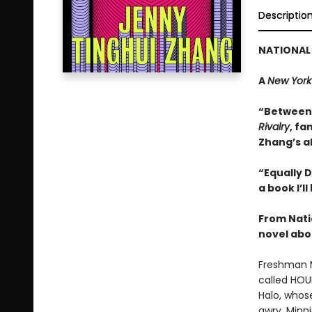
Descriptio
NATIONAL 
A
New York
“Between t
Rivalry
, fa
Zhang’s a
“Equally D
a book I’l
From Nati
novel abou
Freshman Mi
called HOU
Halo, whos
awry, Minn