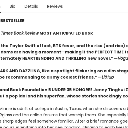
n
Bio
Details
Reviews
BESTSELLER
 Times Book Review
MOST ANTICIPATED Book
he Taylor Swift effect, BTS fever, and the rise (and rise) 
ndoms are having a moment—making it the PERFECT TIME to
lternately HEARTRENDING AND THRILLING new novel.” —
Vogu
ARK AND DAZZLING, like a spotlight flickering on a dim stage.
l be recommending to all my coolest friends.” —
LitHub
onal Book Foundation 5 UNDER 35 HONOREE Jenny Tinghui Z
t a pop idol and his superfan, whose stories shockingly co
nnie is adrift at college in Austin, Texas, when she discovers a
Rglass and the online forums that worship them. She especially 
e sharp edges feel somehow familiar. After a brief romance goes
ie pours everything into her new fandom, clinging to each lives