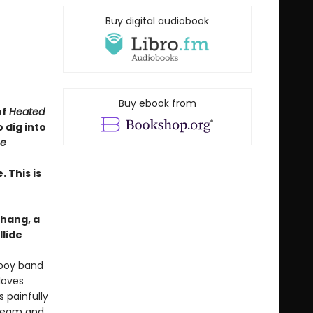
Buy digital audiobook
Buy ebook from
of
Heated
 dig into
e
 This is
hang, a
llide
 boy band
loves
 painfully
tream and