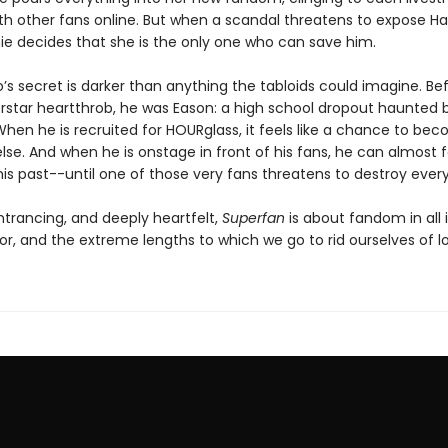
th other fans online. But when a scandal threatens to expose Ha
ie decides that she is the only one who can save him.
’s secret is darker than anything the tabloids could imagine. Be
rstar heartthrob, he was Eason: a high school dropout haunted b
When he is recruited for HOURglass, it feels like a chance to be
se. And when he is onstage in front of his fans, he can almost 
his past--until one of those very fans threatens to destroy every
ntrancing, and deeply heartfelt,
Superfan
is about fandom in all 
ror, and the extreme lengths to which we go to rid ourselves of lo