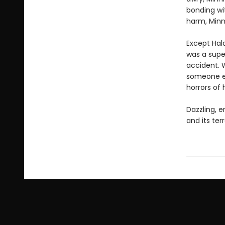
bonding wi
harm, Minn
Except Halo
was a supe
accident. 
someone el
horrors of 
Dazzling, e
and its ter