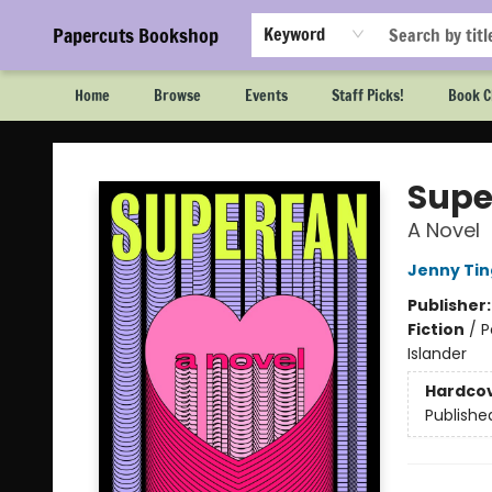
Papercuts Bookshop
Keyword
Home
Browse
Events
Staff Picks!
Book C
Papercuts Bookshop
Supe
A Novel
Jenny Tin
Publisher
Fiction
/
P
Islander
Hardco
Publishe