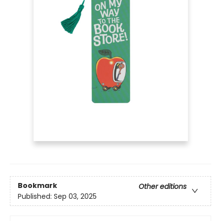
Bookmark
Other editions
Published:
Sep 03, 2025