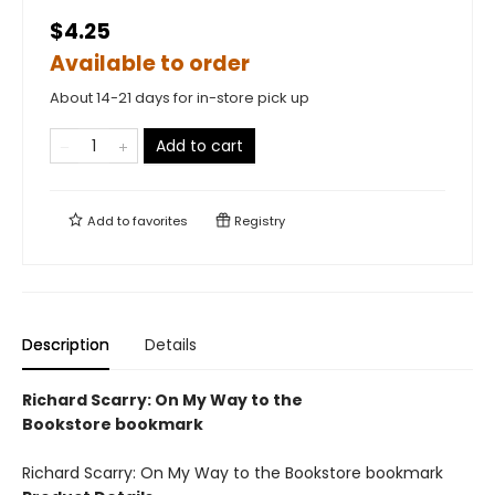
$4.25
Available to order
About 14-21 days for in-store pick up
Add to cart
Add to
favorites
Registry
Description
Details
Richard Scarry: On My Way to the
Bookstore bookmark
Richard Scarry: On My Way to the Bookstore bookmark