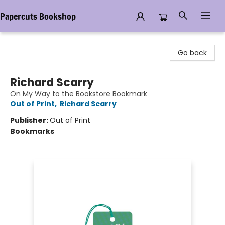
Papercuts Bookshop
Papercuts Bookshop
Go back
Richard Scarry
On My Way to the Bookstore Bookmark
Out of Print
,
Richard Scarry
Publisher:
Out of Print
Bookmarks