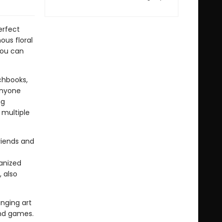
erfect
ous floral
you can
chbooks,
anyone
ng
 multiple
riends and
anized
 also
inging art
and games.