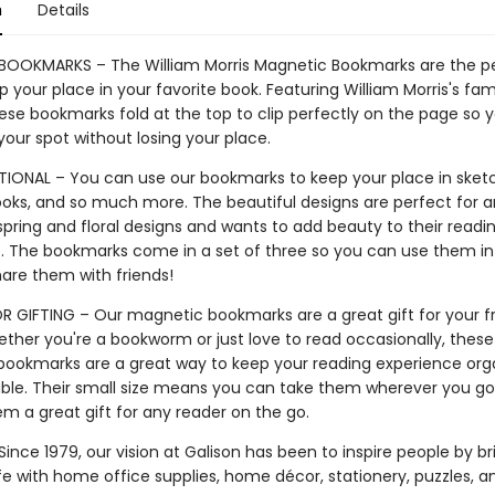
n
Details
OOKMARKS – The William Morris Magnetic Bookmarks are the p
 your place in your favorite book. Featuring William Morris's fam
hese bookmarks fold at the top to clip perfectly on the page so 
 your spot without losing your place.
IONAL – You can use our bookmarks to keep your place in sket
books, and so much more. The beautiful designs are perfect for 
spring and floral designs and wants to add beauty to their readi
. The bookmarks come in a set of three so you can use them in
hare them with friends!
R GIFTING – Our magnetic bookmarks are a great gift for your f
ether you're a bookworm or just love to read occasionally, these
ookmarks are a great way to keep your reading experience org
ble. Their small size means you can take them wherever you go,
m a great gift for any reader on the go.
ince 1979, our vision at Galison has been to inspire people by br
life with home office supplies, home décor, stationery, puzzles, 