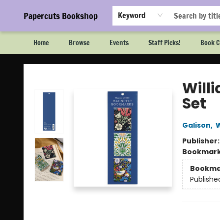
Papercuts Bookshop
Keyword
Home
Browse
Events
Staff Picks!
Book C
Papercuts Bookshop
Will
Set
Galison
,
W
Publisher
Bookmar
Bookma
Publishe