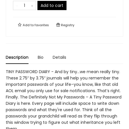
Add to cart
Add to
favorites
Registry
Description
Bio
Details
TINY PASSWORD DIARY - And by tiny…we mean really tiny.
These 2.75” by 3.75” journals will help you remember the
important passwords of your life–you know, like that old
AOL email you only use for sale notifications. That’s right.
Finally. The Definitely Not My Passwords – A Tiny Password
Diary is here. Every page will include space to write down
passwords and what they're used for. Think of all the
passwords your grandchild will read as they flip through
this window trying to figure out what inheritance you left
them.