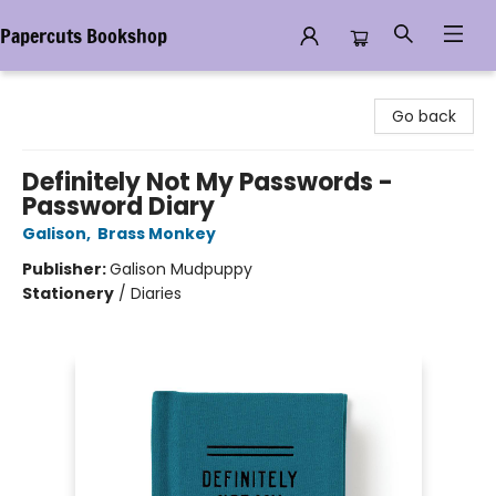
Papercuts Bookshop
Papercuts Bookshop
Go back
Definitely Not My Passwords -
Password Diary
Galison
,
Brass Monkey
Publisher:
Galison Mudpuppy
Stationery
/
Diaries