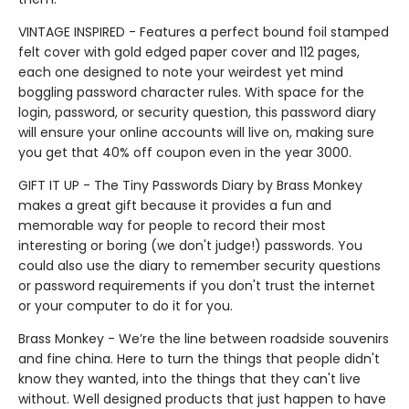
VINTAGE INSPIRED - Features a perfect bound foil stamped
felt cover with gold edged paper cover and 112 pages,
each one designed to note your weirdest yet mind
boggling password character rules. With space for the
login, password, or security question, this password diary
will ensure your online accounts will live on, making sure
you get that 40% off coupon even in the year 3000.
GIFT IT UP - The Tiny Passwords Diary by Brass Monkey
makes a great gift because it provides a fun and
memorable way for people to record their most
interesting or boring (we don't judge!) passwords. You
could also use the diary to remember security questions
or password requirements if you don't trust the internet
or your computer to do it for you.
Brass Monkey - We’re the line between roadside souvenirs
and fine china. Here to turn the things that people didn't
know they wanted, into the things that they can't live
without. Well designed products that just happen to have