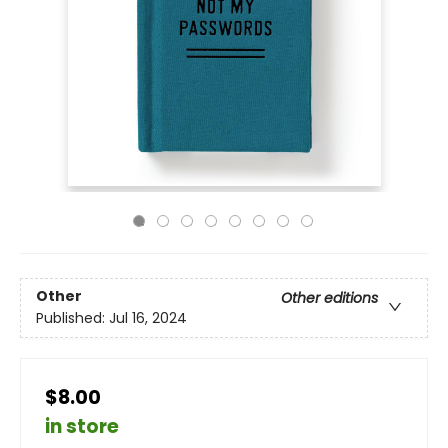
Other
Other editions
Published:
Jul 16, 2024
$8.00
in store