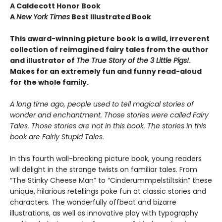
A Caldecott Honor Book
A
New York Times
Best Illustrated Book
This award-winning picture book is a wild, irreverent
collection of reimagined fairy tales from the author
and illustrator of
The True Story of the 3 Little Pigs!
.
Makes for an extremely fun and funny read-aloud
for the whole family.
A long time ago, people used to tell magical stories of
wonder and enchantment. Those stories were called Fairy
Tales. Those stories are not in this book. The stories in this
book are Fairly Stupid Tales.
In this fourth wall-breaking picture book, young readers
will delight in the strange twists on familiar tales. From
“The Stinky Cheese Man” to “Cinderummpelstiltskin” these
unique, hilarious retellings poke fun at classic stories and
characters. The wonderfully offbeat and bizarre
illustrations, as well as innovative play with typography