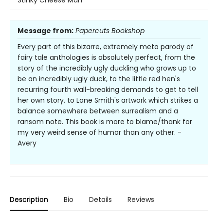
Message from:
Papercuts Bookshop
Every part of this bizarre, extremely meta parody of
fairy tale anthologies is absolutely perfect, from the
story of the incredibly ugly duckling who grows up to
be an incredibly ugly duck, to the little red hen's
recurring fourth wall-breaking demands to get to tell
her own story, to Lane Smith's artwork which strikes a
balance somewhere between surrealism and a
ransom note. This book is more to blame/thank for
my very weird sense of humor than any other. -
Avery
Description
Bio
Details
Reviews