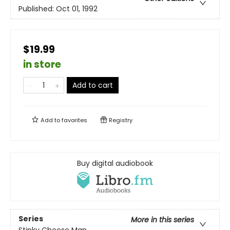
Published:
Oct 01, 1992
$19.99
in store
Add to cart
Add to
favorites
Registry
Buy digital audiobook
Series
More in this series
Stinky Cheese Man