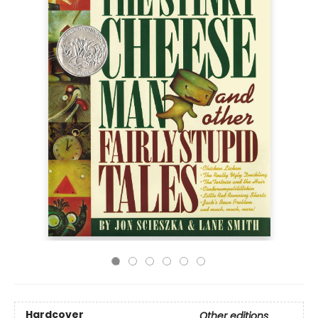
Hardcover
Other editions