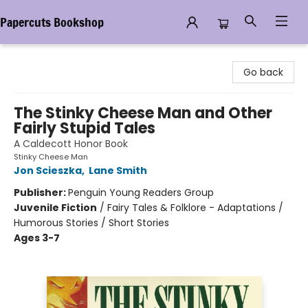
Papercuts Bookshop
Papercuts Bookshop
Go back
The Stinky Cheese Man and Other
Fairly Stupid Tales
A Caldecott Honor Book
Stinky Cheese Man
Jon Scieszka
,
Lane Smith
Publisher:
Penguin Young Readers Group
Juvenile Fiction
/
Fairy Tales & Folklore - Adaptations /
Humorous Stories / Short Stories
Ages 3-7