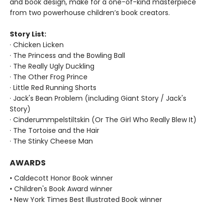
and book design, make for a one-of-kind masterpiece
from two powerhouse children’s book creators.
Story List:
· Chicken Licken
· The Princess and the Bowling Ball
· The Really Ugly Duckling
· The Other Frog Prince
· Little Red Running Shorts
· Jack's Bean Problem (including Giant Story / Jack's
Story)
· Cinderummpelstiltskin (Or The Girl Who Really Blew It)
· The Tortoise and the Hair
· The Stinky Cheese Man
AWARDS
• Caldecott Honor Book winner
• Children's Book Award winner
• New York Times Best Illustrated Book winner