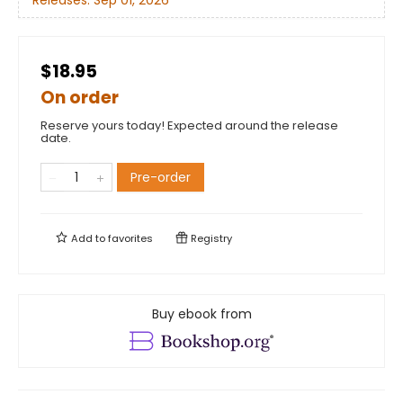
Releases:
Sep 01, 2026
$18.95
On order
Reserve yours today! Expected around the release
date.
Pre-order
Add to
favorites
Registry
Buy ebook from