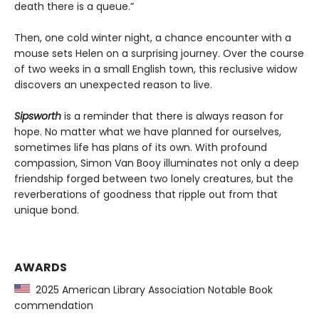
death there is a queue.”
Then, one cold winter night, a chance encounter with a
mouse sets Helen on a surprising journey. Over the course
of two weeks in a small English town, this reclusive widow
discovers an unexpected reason to live.
Sipsworth
is a reminder that there is always reason for
hope. No matter what we have planned for ourselves,
sometimes life has plans of its own. With profound
compassion, Simon Van Booy illuminates not only a deep
friendship forged between two lonely creatures, but the
reverberations of goodness that ripple out from that
unique bond.
AWARDS
2025 American Library Association Notable Book
commendation