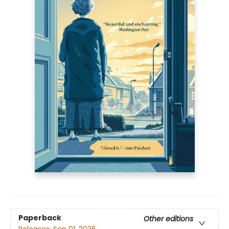
Paperback
Other editions