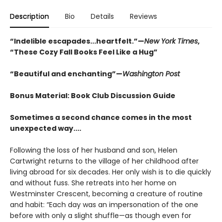
Description
Bio
Details
Reviews
“Indelible escapades...heartfelt.”—
New York Times
,
“These Cozy Fall Books Feel Like a Hug”
“Beautiful and enchanting”—
Washington Post
Bonus Material: Book Club Discussion Guide
Sometimes a second chance comes in the most
unexpected way....
Following the loss of her husband and son, Helen
Cartwright returns to the village of her childhood after
living abroad for six decades. Her only wish is to die quickly
and without fuss. She retreats into her home on
Westminster Crescent, becoming a creature of routine
and habit: “Each day was an impersonation of the one
before with only a slight shuffle—as though even for