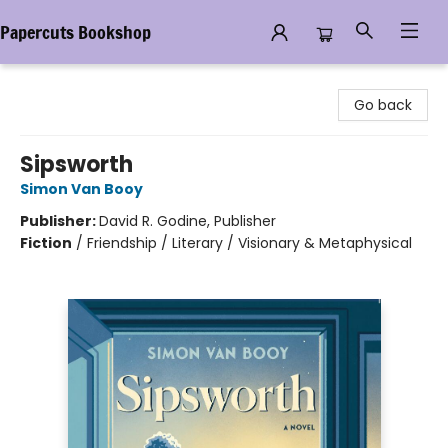
Papercuts Bookshop
Papercuts Bookshop
Go back
Sipsworth
Simon Van Booy
Publisher:
David R. Godine, Publisher
Fiction
/
Friendship / Literary / Visionary & Metaphysical