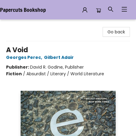
Papercuts Bookshop
Papercuts Bookshop
Go back
A Void
Georges Perec
,
Gilbert Adair
Publisher:
David R. Godine, Publisher
Fiction
/
Absurdist / Literary / World Literature