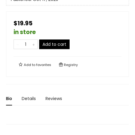
$19.95
in store
Add to cart
Add to
favorites
Registry
Bio
Details
Reviews