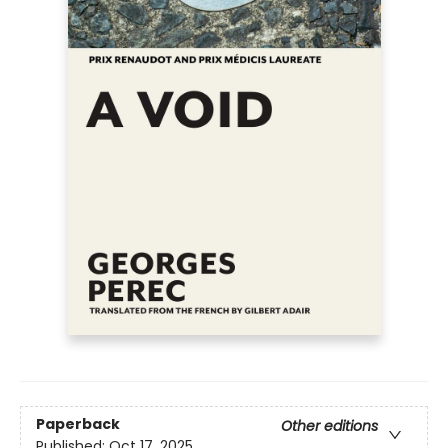
Paperback
Other editions
Published:
Oct 17, 2025