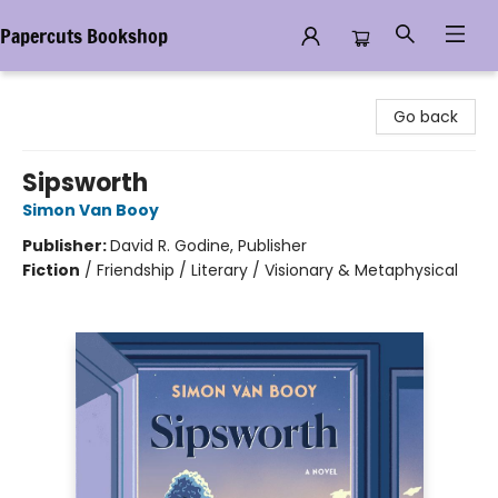
Papercuts Bookshop
Papercuts Bookshop
Go back
Sipsworth
Simon Van Booy
Publisher:
David R. Godine, Publisher
Fiction
/
Friendship / Literary / Visionary & Metaphysical