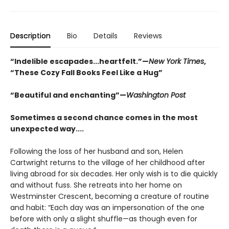
Description
Bio
Details
Reviews
“Indelible escapades...heartfelt.”—
New York Times
,
“These Cozy Fall Books Feel Like a Hug”
“Beautiful and enchanting”—
Washington Post
Sometimes a second chance comes in the most
unexpected way....
Following the loss of her husband and son, Helen
Cartwright returns to the village of her childhood after
living abroad for six decades. Her only wish is to die quickly
and without fuss. She retreats into her home on
Westminster Crescent, becoming a creature of routine
and habit: “Each day was an impersonation of the one
before with only a slight shuffle—as though even for