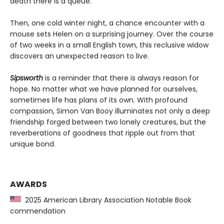
death there is a queue.”
Then, one cold winter night, a chance encounter with a
mouse sets Helen on a surprising journey. Over the course
of two weeks in a small English town, this reclusive widow
discovers an unexpected reason to live.
Sipsworth
is a reminder that there is always reason for
hope. No matter what we have planned for ourselves,
sometimes life has plans of its own. With profound
compassion, Simon Van Booy illuminates not only a deep
friendship forged between two lonely creatures, but the
reverberations of goodness that ripple out from that
unique bond.
AWARDS
2025 American Library Association Notable Book
commendation