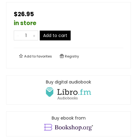
$26.95
in store
Add to cart
Add to
favorites
Registry
Buy digital audiobook
Buy ebook from