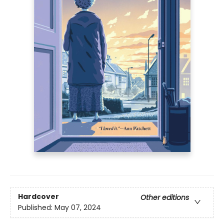
Hardcover
Other editions
Published:
May 07, 2024