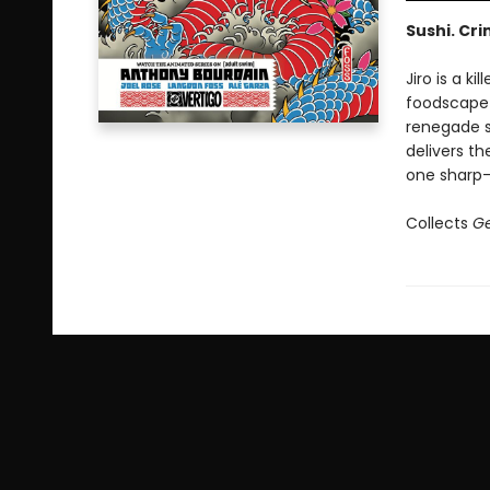
Sushi. Cri
Jiro is a k
foodscape 
renegade s
delivers th
one sharp-
Collects
Ge