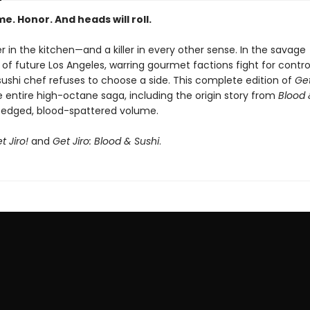
me. Honor. And heads will roll.
iller in the kitchen—and a killer in every other sense. In the savage
of future Los Angeles, warring gourmet factions fight for contro
ushi chef refuses to choose a side. This complete edition of
Get
e entire high-octane saga, including the origin story from
Blood 
edged, blood-spattered volume.
t Jiro!
and
Get Jiro: Blood & Sushi
.