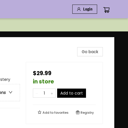
Login
Go back
$29.99
stery
in store
ons
Add to cart
Add to
favorites
Registry