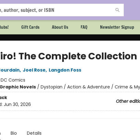
lubs!
Gift Cards
About Us
FAQ
Newsletter Signup
Jiro! The Complete Collection
Bourdain
,
Joel Rose
,
Langdon Foss
:
DC Comics
Graphic Novels
/
Dystopian / Action & Adventure / Crime & My
ack
Other editi
d:
Jun 30, 2026
n
Bio
Details