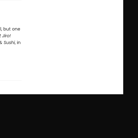
l, but one
 Jiro!
& Sushi
, in