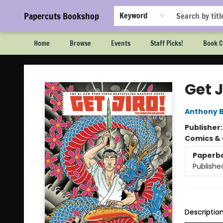
Papercuts Bookshop
Keyword
Home
Browse
Events
Staff Picks!
Book C
Papercuts Bookshop
Get 
Anthony 
Publisher
Comics & 
Paperb
Publishe
Descriptio