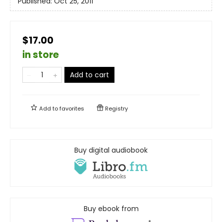
Published:
Oct 25, 2011
$17.00
in store
Add to cart
Add to
favorites
Registry
Buy digital audiobook
Buy ebook from