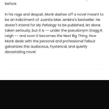
before.
In his rage and despair, Monk dashes off a novel meant to
be an indictment of Juanita Mae Jenkins's bestseller. He
doesn't intend for
My Pafology
to be published, let alone
taken seriously, but it is -- under the pseudonym Stagg R.
Leigh -- and soon it becomes the Next Big Thing. How
Monk deals with the personal and professional fallout
galvanizes this audacious, hysterical, and quietly
devastating novel.