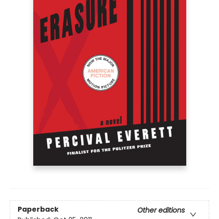
Paperback
Other editions