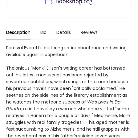
Description
Bio
Details
Reviews
Percival Everett's blistering satire about race and writing,
available again in paperback
Thelonious "Monk" Ellison's writing career has bottomed
out: his latest manuscript has been rejected by
seventeen publishers, which stings all the more because
his previous novels have been "critically acclaimed." He
seethes on the sidelines of the literary establishment as
he watches the meteoric success of
We's Lives in Da
Ghetto
, a first novel by a woman who once visited "some
relatives in Harlem for a couple of days." Meanwhile, Monk
struggles with real family tragedies -- his aged mother is
fast succumbing to Alzheimer's, and he still grapples with
the reverberations of his father's suicide seven years