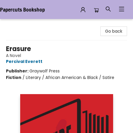
Papercuts Bookshop
Papercuts Bookshop
Go back
Erasure
A Novel
Percival Everett
Publisher:
Graywolf Press
Fiction
/
Literary / African American & Black / Satire