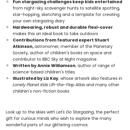
Fun stargazing challenges keep kids entertained
from night-sky scavenger hunts to satellite spotting,
star-hopping, sketching and a template for creating
your own stargazing diary
Hardwearing, robust and durable flexi-cover
makes this an ideal book to take outdoors
Contributions from featured expert Stuart
Atkinson,
astronomer, member of the Planetary
Society, author of children's books on space and
contributor to BBC Sky at Night magazine
Written by Annie Williamson
, author of range of
science-based children's titles.
Illustrated by Liz Kay
, whose artwork also features in
Lonely Planet Kids Lift-the-Flap Atlas
and many other
children's non-fiction books
Look up to the skies with
Let's Go Stargazing
, the perfect
gift for curious minds who wish to explore the many
wonderful parts of our glittering cosmos.