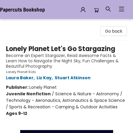
Papercuts Bookshop
Papercuts Bookshop
Go back
Lonely Planet Let's Go Stargazing
Become an Expert Stargazer, Read Awesome Facts &
Learn How to Navigate the Night Sky, Fun Challenges &
Beautiful Photography
Lonely Planet Kids
Laura Baker
,
Liz Kay
,
Stuart Atkinson
Publisher:
Lonely Planet
Juvenile Nonfiction
/
Science & Nature - Astronomy /
Technology - Aeronautics, Astronautics & Space Science
/ Sports & Recreation - Camping & Outdoor Activities
Ages 9-12