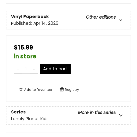
Vinyl Paperback
Other editions
Published:
Apr 14, 2026
$15.99
in store
Add to cart
Add to
favorites
Registry
Series
More in this series
Lonely Planet Kids