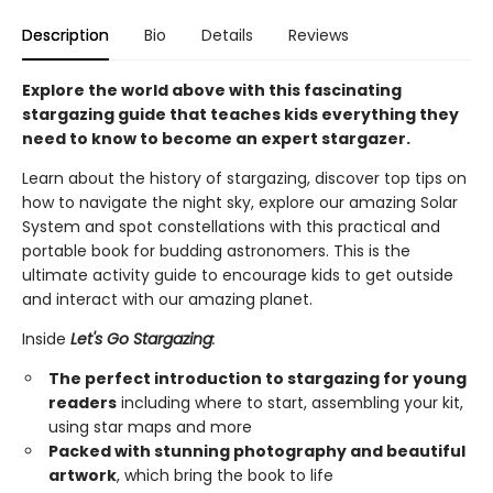
Description
Bio
Details
Reviews
Explore the world above with this fascinating
stargazing guide that teaches kids everything they
need to know to become an expert stargazer.
Learn about the history of stargazing, discover top tips on
how to navigate the night sky, explore our amazing Solar
System and spot constellations with this practical and
portable book for budding astronomers. This is the
ultimate activity guide to encourage kids to get outside
and interact with our amazing planet.
Inside
Let's Go Stargazing
:
The perfect introduction to stargazing for young
readers
including where to start, assembling your kit,
using star maps and more
Packed with stunning photography and beautiful
artwork
, which bring the book to life