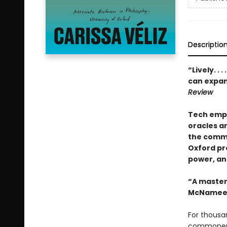
Descriptio
“Lively. . . 
can expand
Review
Tech empi
oracles a
the commo
Oxford pro
power, an
“A masterp
McNamee
For thousan
commoners 