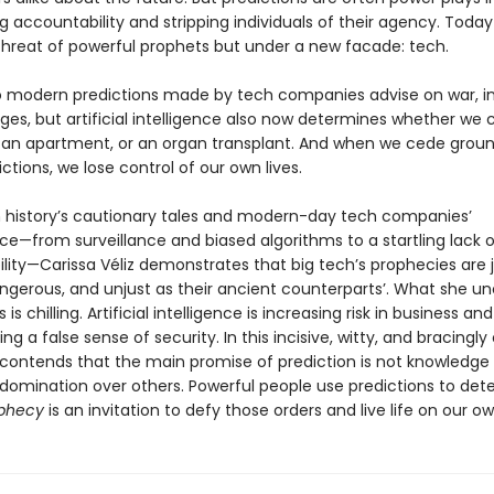
g accountability and stripping individuals of their agency. Toda
hreat of powerful prophets but under a new facade: tech.
o modern predictions made by tech companies advise on war, in
ges, but artificial intelligence also now determines whether we 
b, an apartment, or an organ transplant. And when we cede groun
ctions, we lose control of our own lives.
 history’s cautionary tales and modern-day tech companies’
e—from surveillance and biased algorithms to a startling lack o
lity—Carissa Véliz demonstrates that big tech’s prophecies are j
angerous, and unjust as their ancient counterparts’. What she un
is chilling. Artificial intelligence is increasing risk in business an
ng a false sense of security. In this incisive, witty, and bracingly 
z contends that the main promise of prediction is not knowledge
 domination over others. Powerful people use predictions to det
phecy
is an invitation to defy those orders and live life on our o