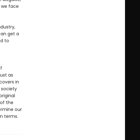
y we face
dustry,
can get a
d to
f
ust as
covers in
d society
original
 of the
ermine our
wn terms.