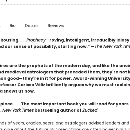
n
Bio
Details
Reviews
. Rousing. . . .
Prophecy
—roving, intelligent, irreducibly idios
 our sense of possibility, starting now.” —
The New York Ti
res are the prophets of the modern day, and like the anci
nd medieval astrologers that preceded them, they're not in
n good—they're in it for power. Award-winning University
fessor Carissa Véliz brilliantly argues why we must reclai
d shows us how.
iece. . . . The most important book you will read for year
,
New York Times
bestselling author of
Zucked
ds of years, oracles, seers, and astrologers advised leaders and
alike about the future. But predictions are often power plays in