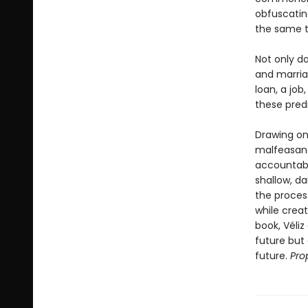
obfuscatin
the same t
Not only d
and marria
loan, a jo
these predi
Drawing on
malfeasanc
accountabi
shallow, d
the process 
while creati
book, Véli
future but
future.
Pro