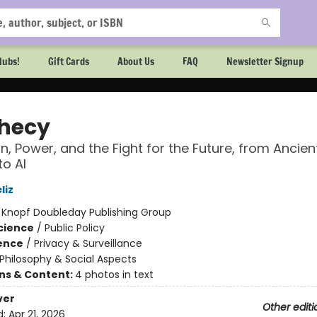
lubs!
Gift Cards
About Us
FAQ
Newsletter Signup
hecy
on, Power, and the Fight for the Future, from Ancien
to AI
liz
:
Knopf Doubleday Publishing Group
Science
/
Public Policy
ience
/
Privacy & Surveillance
Philosophy & Social Aspects
ons & Content:
4 photos in text
ver
Other editi
d:
Apr 21, 2026