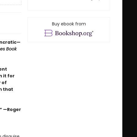
Buy ebook from
yncratic—
mes Book
ent
 it for
 of
m that
s.” —Roger
 disguise,