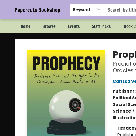
Papercuts Bookshop
Keyword
Home
Browse
Events
Staff Picks!
Book C
Papercuts Bookshop
Prop
Predicti
Oracles 
Carissa Vé
Publisher
Political 
Social Sc
Science
/
Illustrati
Hardco
Publishe