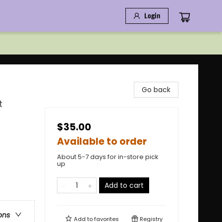
Login
Go back
t
$35.00
Available to order
About 5-7 days for in-store pick
up
Add to cart
ons
Add to
favorites
Registry