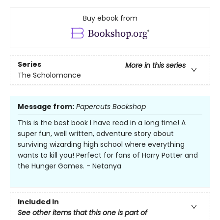
Buy ebook from
Series
More in this series
The Scholomance
Message from:
Papercuts Bookshop
This is the best book I have read in a long time! A
super fun, well written, adventure story about
surviving wizarding high school where everything
wants to kill you! Perfect for fans of Harry Potter and
the Hunger Games. - Netanya
Included In
See other items that this one is part of