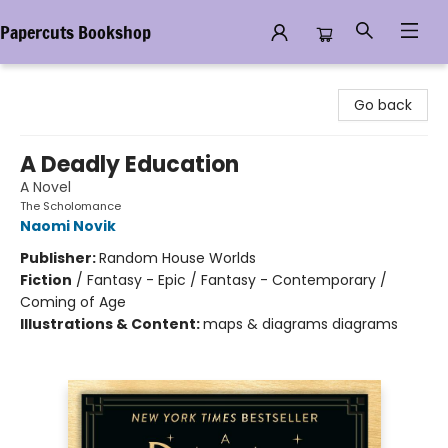
Papercuts Bookshop
Papercuts Bookshop
Go back
A Deadly Education
A Novel
The Scholomance
Naomi Novik
Publisher:
Random House Worlds
Fiction
/
Fantasy - Epic / Fantasy - Contemporary /
Coming of Age
Illustrations & Content:
maps & diagrams diagrams