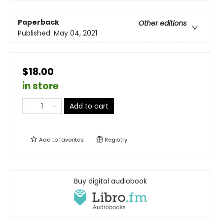
Paperback
Other editions
Published:
May 04, 2021
$18.00
in store
Add to cart
Add to
favorites
Registry
Buy digital audiobook