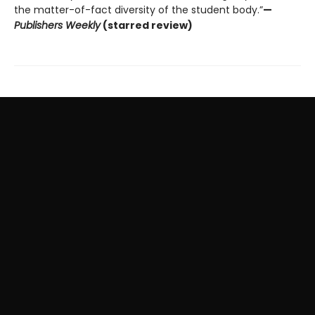
the matter-of-fact diversity of the student body.”
—
Publishers Weekly
(starred review)