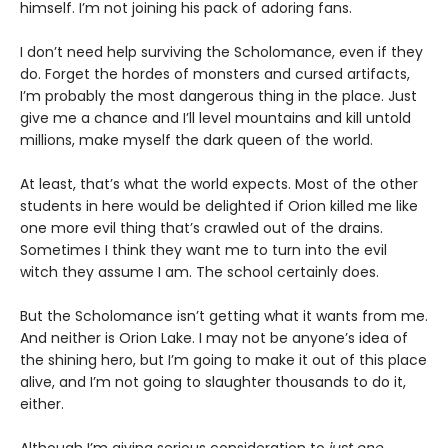
himself. I’m not joining his pack of adoring fans.
I don’t need help surviving the Scholomance, even if they
do. Forget the hordes of monsters and cursed artifacts,
I’m probably the most dangerous thing in the place. Just
give me a chance and I’ll level mountains and kill untold
millions, make myself the dark queen of the world.
At least, that’s what the world expects. Most of the other
students in here would be delighted if Orion killed me like
one more evil thing that’s crawled out of the drains.
Sometimes I think they want me to turn into the evil
witch they assume I am. The school certainly does.
But the Scholomance isn’t getting what it wants from me.
And neither is Orion Lake. I may not be anyone’s idea of
the shining hero, but I’m going to make it out of this place
alive, and I’m not going to slaughter thousands to do it,
either.
Although I’m giving serious consideration to
just one
.