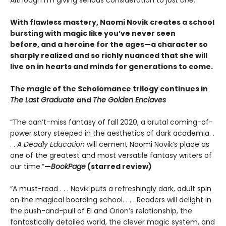
With flawless mastery, Naomi Novik creates a school
bursting with magic like you’ve never seen
before, and a heroine for the ages—a character so
sharply realized and so richly nuanced that she will
live on in hearts and minds for generations to come.
The magic of the Scholomance trilogy continues in
The Last Graduate
and
The Golden Enclaves
“The can’t-miss fantasy of fall 2020, a brutal coming-of-
power story steeped in the aesthetics of dark academia. .
. .
A Deadly Education
will cement Naomi Novik’s place as
one of the greatest and most versatile fantasy writers of
our time.”
—
BookPage
(starred review)
“A must-read . . . Novik puts a refreshingly dark, adult spin
on the magical boarding school. . . . Readers will delight in
the push-and-pull of El and Orion’s relationship, the
fantastically detailed world, the clever magic system, and