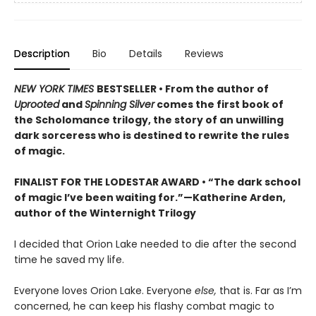
Description
Bio
Details
Reviews
NEW YORK TIMES
BESTSELLER • From the author of
Uprooted
and
Spinning Silver
comes the first book of
the Scholomance trilogy, the story of an unwilling
dark sorceress who is destined to rewrite the rules
of magic.
FINALIST FOR THE LODESTAR AWARD • “The dark school
of magic I’ve been waiting for.”—Katherine Arden,
author of the Winternight Trilogy
I decided that Orion Lake needed to die after the second
time he saved my life.
Everyone loves Orion Lake. Everyone
else,
that is. Far as I’m
concerned, he can keep his flashy combat magic to