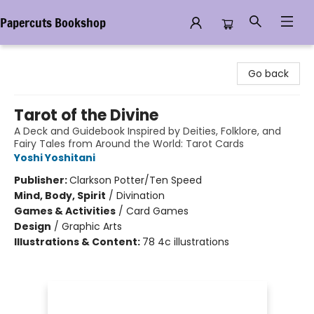
Papercuts Bookshop
Papercuts Bookshop
Go back
Tarot of the Divine
A Deck and Guidebook Inspired by Deities, Folklore, and
Fairy Tales from Around the World: Tarot Cards
Yoshi Yoshitani
Publisher:
Clarkson Potter/Ten Speed
Mind, Body, Spirit
/
Divination
Games & Activities
/
Card Games
Design
/
Graphic Arts
Illustrations & Content:
78 4c illustrations