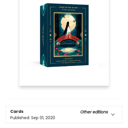
Cards
Other editions
Published:
Sep 01, 2020