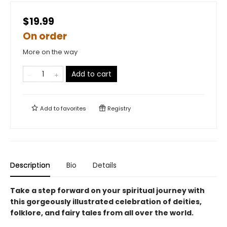
$19.99
On order
More on the way
Add to cart
Add to
favorites
Registry
Description
Bio
Details
Take a step forward on your spiritual journey with
this gorgeously illustrated celebration of deities,
folklore, and fairy tales from all over the world.