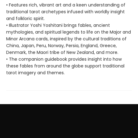
• Features rich, vibrant art and a keen understanding of
traditional tarot archetypes infused with worldly insight
and folkloric spirit.
• Illustrator Yoshi Yoshitani brings fables, ancient
mythologies, and spiritual legends to life on the Major and
Minor Arcana cards, inspired by the cultural traditions of
China, Japan, Peru, Norway, Persia, England, Greece,
Denmark, the Maori tribe of New Zealand, and more.
• The companion guidebook provides insight into how
these fables from around the globe support traditional
tarot imagery and themes.