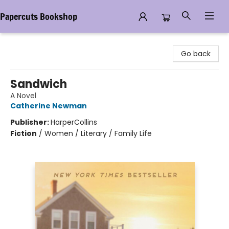
Papercuts Bookshop
Papercuts Bookshop
Go back
Sandwich
A Novel
Catherine Newman
Publisher:
HarperCollins
Fiction
/
Women / Literary / Family Life