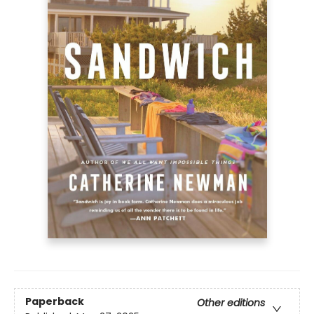
Paperback
Other editions