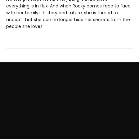
everything is in flux. And when Rocky comes face to face
with her family’s history and future, she is forced to
accept that she can no longer hide her secrets from the
people she loves.