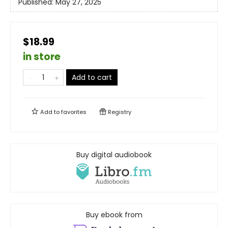
Published:
May 27, 2025
$18.99
in store
Add to cart
Add to
favorites
Registry
Buy digital audiobook
Buy ebook from