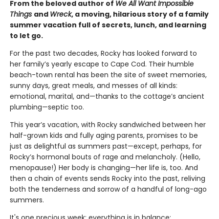
From the beloved author of
We All Want Impossible
Things
and
Wreck
, a moving, hilarious story of a family
summer vacation full of secrets, lunch, and learning
to let go.
For the past two decades, Rocky has looked forward to
her family’s yearly escape to Cape Cod. Their humble
beach-town rental has been the site of sweet memories,
sunny days, great meals, and messes of all kinds:
emotional, marital, and—thanks to the cottage’s ancient
plumbing—septic too.
This year’s vacation, with Rocky sandwiched between her
half-grown kids and fully aging parents, promises to be
just as delightful as summers past—except, perhaps, for
Rocky’s hormonal bouts of rage and melancholy. (Hello,
menopause!) Her body is changing—her life is, too. And
then a chain of events sends Rocky into the past, reliving
both the tenderness and sorrow of a handful of long-ago
summers.
It's one precious week: everything is in balance;