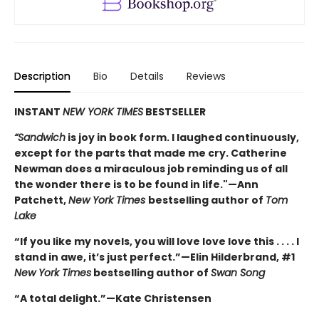
Description
Bio
Details
Reviews
INSTANT
NEW YORK TIMES
BESTSELLER
“Sandwich
is joy in book form. I laughed continuously,
except for the parts that made me cry. Catherine
Newman does a miraculous job reminding us of all
the wonder there is to be found in life."—Ann
Patchett,
New York Times
bestselling author of
Tom
Lake
“If you like my novels, you will love love love this . . . . I
stand in awe, it’s just perfect.”—Elin Hilderbrand, #1
New York Times
bestselling author of
Swan Song
“A total delight.”—Kate Christensen