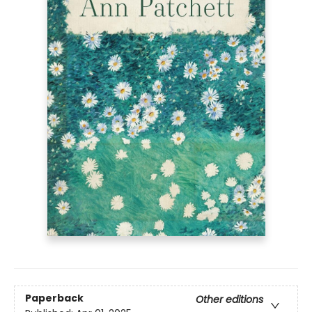
Paperback
Other editions