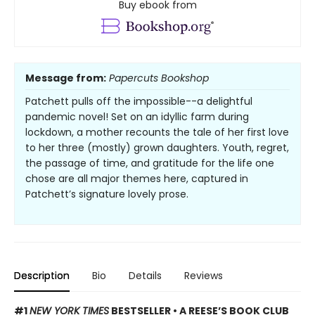
Buy ebook from
Message from:
Papercuts Bookshop
Patchett pulls off the impossible--a delightful
pandemic novel! Set on an idyllic farm during
lockdown, a mother recounts the tale of her first love
to her three (mostly) grown daughters. Youth, regret,
the passage of time, and gratitude for the life one
chose are all major themes here, captured in
Patchett’s signature lovely prose.
Description
Bio
Details
Reviews
#1
NEW YORK TIMES
BESTSELLER • A REESE’S BOOK CLUB