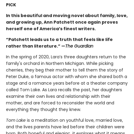
PICK
In this beautiful and moving novel about family, love,
and growing up, Ann Patchett once again proves
herself one of America’s finest writers.
“Patchett leads us to a truth that feels like life
rather than literature.” —
The Guardian
In the spring of 2020, Lara’s three daughters return to the
family's orchard in Northern Michigan. While picking
cherries, they beg their mother to tell them the story of
Peter Duke, a famous actor with whom she shared both a
stage and a romance years before at a theater company
called Tom Lake. As Lara recalls the past, her daughters
examine their own lives and relationship with their
mother, and are forced to reconsider the world and
everything they thought they knew.
Tom Lake
is a meditation on youthful love, married love,
and the lives parents have led before their children were
born. Both hopeful and elegiac, it explores what it means