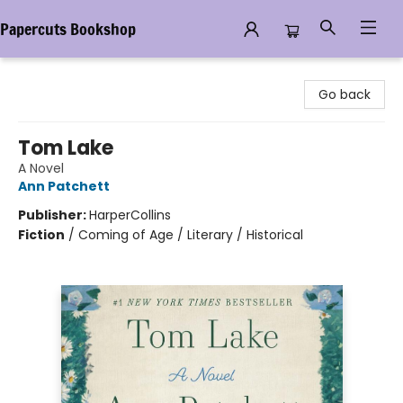
Papercuts Bookshop
Papercuts Bookshop
Go back
Tom Lake
A Novel
Ann Patchett
Publisher:
HarperCollins
Fiction
/
Coming of Age / Literary / Historical