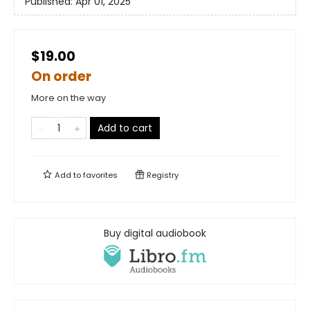
Published:
Apr 01, 2025
$19.00
On order
More on the way
Add to cart
Add to
favorites
Registry
Buy digital audiobook