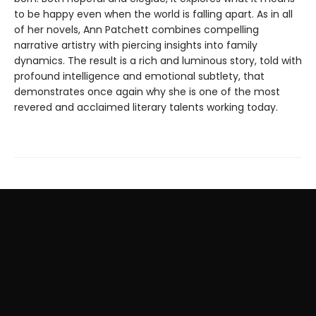
to be happy even when the world is falling apart. As in all
of her novels, Ann Patchett combines compelling
narrative artistry with piercing insights into family
dynamics. The result is a rich and luminous story, told with
profound intelligence and emotional subtlety, that
demonstrates once again why she is one of the most
revered and acclaimed literary talents working today.