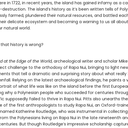
ere in 1722, in recent years, the island has gained infamy as a c
-destruction. The island’s history as it’s been written tells of Pol
ssly farmed, plundered their natural resources, and battled each
eir delicate ecosystem and becoming a warning to us all about
ur natural world.
 that history is wrong?
nd at the Edge of the World
, archeological writer and scholar Mike 
rect challenge to the orthodoxy of Rapa Nui, bringing to light ne
nts that tell a dramatic and surprising story about what really 
wnfall. Relying on the latest archaeological findings, he paints a 
ortrait of what life was like on the island before the first Europea
ing why a Polynesian people who succeeded for centuries throu
ic supposedly failed to thrive in Rapa Nui. Pitts also unearths the 
e of the first anthropologists to study Rapa Nui, an Oxford-train
 named Katherine Routledge, who was instrumental in collecting
rom the Polynesians living on Rapa Nui in the late nineteenth an
centuries. But though Routledge’s impressive scholarship captur