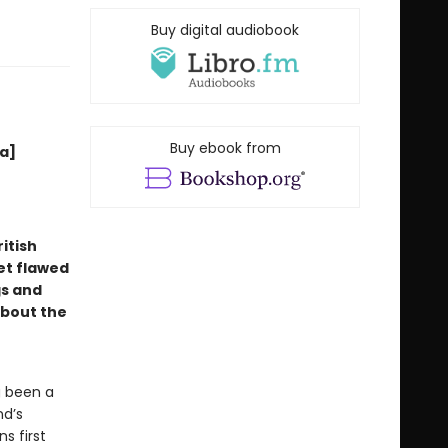
Buy digital audiobook
Buy ebook from
[a]
itish
et flawed
gs and
about the
g been a
nd’s
s first