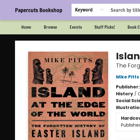
Papercuts Bookshop
Keyword
Home
Browse
Events
Staff Picks!
Book C
Papercuts Bookshop
Islan
The Forg
Mike Pitts
Publisher
History
/
Social Sc
Illustrati
Hardco
Publishe