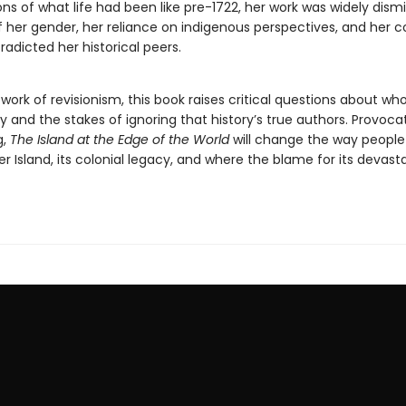
ions of what life had been like pre-1722, her work was widely dism
 her gender, her reliance on indigenous perspectives, and her c
adicted her historical peers.
work of revisionism, this book raises critical questions about wh
ry and the stakes of ignoring that history’s true authors. Provoca
g,
The Island at the Edge of the World
will change the way people
r Island, its colonial legacy, and where the blame for its devasta