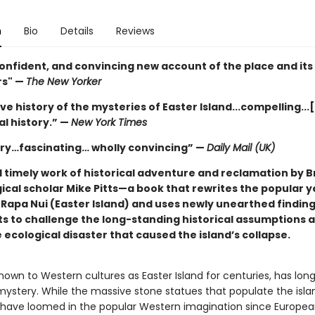
n
Bio
Details
Reviews
confident, and convincing new account of the place and its
rs" —
The New Yorker
ive history of the mysteries of Easter Island...compelling...
al history.” —
New York Times
ry…fascinating… wholly convincing” —
Daily Mail (UK)
d timely work of historical adventure and reclamation by Br
ical scholar Mike Pitts—a book that rewrites the popular y
f Rapa Nui (Easter Island) and uses newly unearthed findin
 to challenge the long-standing historical assumptions 
cological disaster that caused the island’s collapse.
nown to Western cultures as Easter Island for centuries, has lon
mystery. While the massive stone statues that populate the isla
have loomed in the popular Western imagination since European