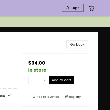
Login
Go back
$34.00
in store
Add to cart
ons
Add to
favorites
Registry