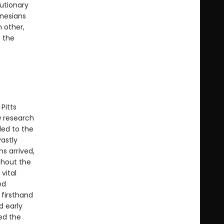
autionary
ynesians
 other,
 the
Pitts
w research
led to the
vastly
ns arrived,
ghout the
vital
ed
 firsthand
d early
ed the