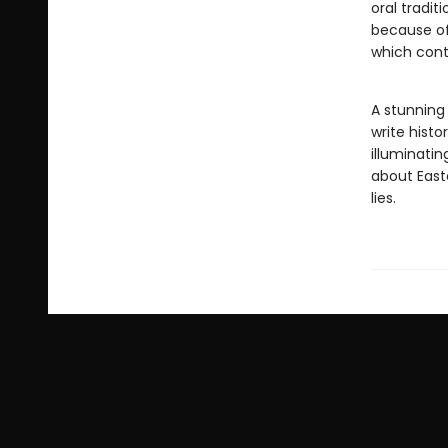
oral tradit
because of
which contr
A stunning 
write histo
illuminatin
about Easte
lies.