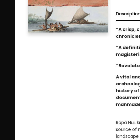
Descriptio
“
A crisp, 
chronicle
“A definit
magisteri
“Revelato
A vital an
archeolog
history o
documents
manmade e
Rapa Nui, k
source of 
landscape 