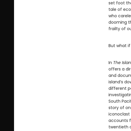
set foot th
tale of eco
who carele
dooming th
frailty of o
But what if
In
The Isla
offers a di
and docume
island’s do
different p
investigat
South Pacif
story of on
iconoclast
accounts f
twentieth 