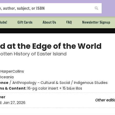
lubs!
Gift Cards
About Us
FAQ
Newsletter Signup
d at the Edge of the World
otten History of Easter Island
:
HarperCollins
Oceania
ience
/
Anthropology - Cultural & Social / Indigenous Studies
ons & Content:
16-pg color insert + 15 b&w illos
ver
Other editi
d:
Jan 27, 2026