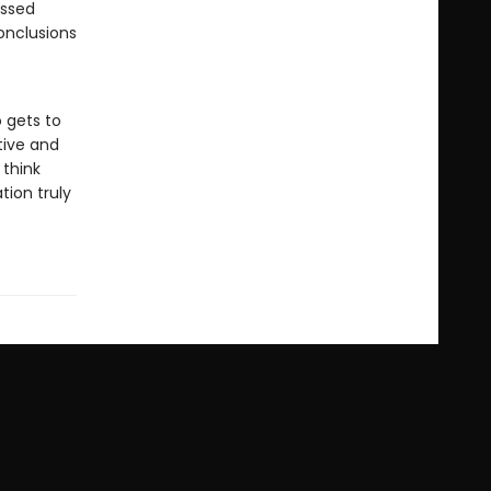
issed
onclusions
o gets to
tive and
 think
tion truly