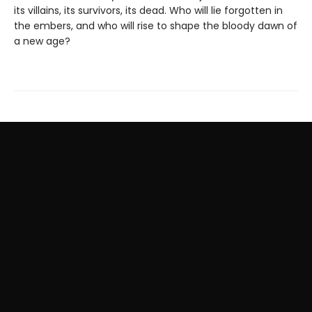
its villains, its survivors, its dead. Who will lie forgotten in
the embers, and who will rise to shape the bloody dawn of
a new age?