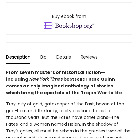
Buy ebook from
Description
Bio
Details
Reviews
From seven masters of historical fiction—
including
New York Times
bestseller Kate Quinn—
comes a richly imagined anthology of stories
which bring the epic tale of the Trojan War to life.
Troy: city of gold, gatekeeper of the East, haven of the
god-born and the lucky, a city destined to last a
thousand years. But the Fates have other plans—the
Fates, and a woman named Helen. In the shadow of
Troy’s gates, all must be reborn in the greatest war of the
ancient world: slaves and queens, heroes and cowards,