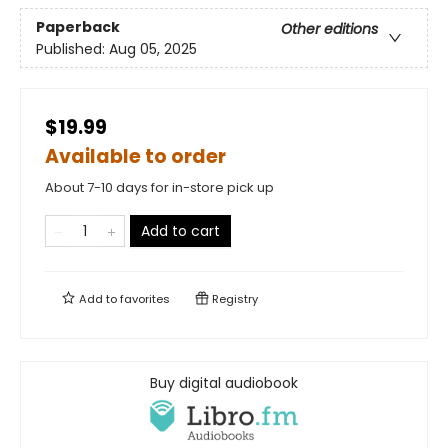
Paperback
Other editions
Published:
Aug 05, 2025
$19.99
Available to order
About 7-10 days for in-store pick up
Add to cart
Add to
favorites
Registry
Buy digital audiobook