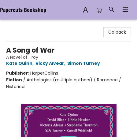
Papercuts Bookshop
Papercuts Bookshop
Go back
A Song of War
A Novel of Troy
Kate Quinn
,
Vicky Alvear
,
Simon Turney
Publisher:
HarperCollins
Fiction
/
Anthologies (multiple authors) / Romance /
Historical