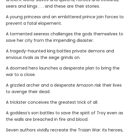
seers and kings . . . and these are their stories.
A young princess and an embittered prince join forces to
prevent a fatal elopement.
A tormented seeress challenges the gods themselves to
save her city from the impending disaster.
A tragedy-haunted king battles private demons and
envious rivals as the siege grinds on.
A doomed hero launches a desperate plan to bring the
war to a close.
A grizzled archer and a desperate Amazon risk their lives
to avenge their dead.
A trickster conceives the greatest trick of all.
A goddess’s son battles to save the spirit of Troy even as
the walls are breached in fire and blood.
Seven authors vividly recreate the Trojan War: its heroes,