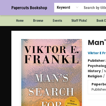
Papercuts Bookshop
Keyword
Home
Browse
Events
Staff Picks!
Book C
Papercuts Bookshop
Man'
Viktor E F
Publisher
Psycholo
History
/
Religion
/
Paperb
Publishe