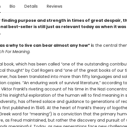
n
Bio
Details
Reviews
 finding purpose and strength in times of great despair, t
nal best-seller is still just as relevant today as when it was 
.
s a why to live can bear almost any how” i
s the central the
ch For Meaning.
al book, which has been called “one of the outstanding contribu
cal thought” by Carl Rogers and “one of the great books of our 
hner, has been translated into more than fifty languages and so
lion copies. “An enduring work of survival literature,” according t
, Viktor Frankl’s riveting account of his time in the Nazi concentr
his insightful exploration of the human will to find meaning in s
adversity, has offered solace and guidance to generations of re
s first published in 1946. At the heart of Frankl’s theory of logoth
Greek word for “meaning”) is a conviction that the primary huma
re, as Freud maintained, but rather the discovery and pursuit of
 finds meaningful. Today, as new generations face new challeng