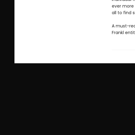
ever more c
all to find 
A must-rea
Frankl enti