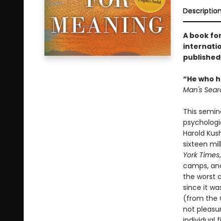
Descriptio
A book for
internatio
published
“He who ha
Man's Sear
This semin
psychologi
Harold Kus
sixteen mil
York Times
camps, and 
the worst 
since it wa
(from the 
not pleasu
individual