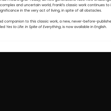
omplex and uncertain world, Frankl’s classic work continues to i
significance in the very act of living, in spite of all obstacles.
d companion to this classic work, a new, never-before-publish
tled
Yes to Life: In Spite of Everything
, is now available in English.