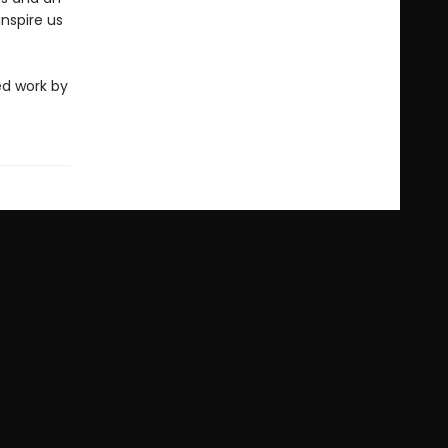
nspire us
ed work by