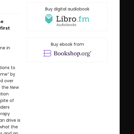
Buy digital audiobook
he
first
Buy ebook from
me in
tions to
time” by
ld over
o the
New
ation
pite of
aders
erapy
n drive is
 what the
es and an