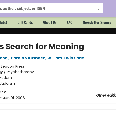
lubs!
Gift Cards
About Us
FAQ
Newsletter Signup
s Search for Meaning
rankl
,
Harold S Kushner
,
William J Winslade
:
Beacon Press
gy
/
Psychotherapy
Modern
Judaism
ack
Other editi
d:
Jun 01, 2006