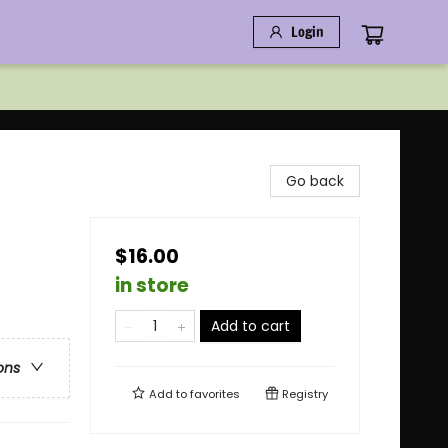
Login
Go back
$16.00
in store
Add to cart
ons
Add to
favorites
Registry