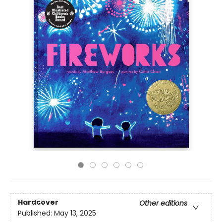
Hardcover
Other editions
Published:
May 13, 2025