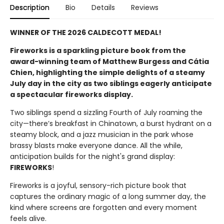
Description
Bio
Details
Reviews
WINNER OF THE 2026 CALDECOTT MEDAL!
Fireworks is a sparkling picture book from the
award-winning team of Matthew Burgess and Cátia
Chien, highlighting the simple delights of a steamy
July day in the city as two siblings eagerly anticipate
a spectacular fireworks display.
Two siblings spend a sizzling Fourth of July roaming the
city—there’s breakfast in Chinatown, a burst hydrant on a
steamy block, and a jazz musician in the park whose
brassy blasts make everyone dance. All the while,
anticipation builds for the night's grand display:
FIREWORKS
!
Fireworks is a joyful, sensory-rich picture book that
captures the ordinary magic of a long summer day, the
kind where screens are forgotten and every moment
feels alive.