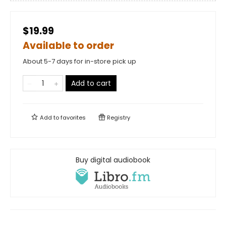
$19.99
Available to order
About 5-7 days for in-store pick up
Add to cart
Add to
favorites
Registry
Buy digital audiobook