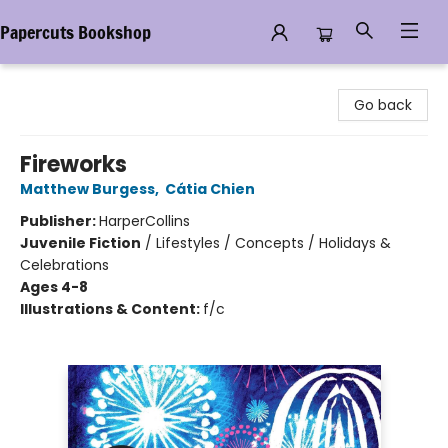
Papercuts Bookshop
Papercuts Bookshop
Go back
Fireworks
Matthew Burgess
,
Cátia Chien
Publisher:
HarperCollins
Juvenile Fiction
/
Lifestyles / Concepts / Holidays &
Celebrations
Ages 4-8
Illustrations & Content:
f/c