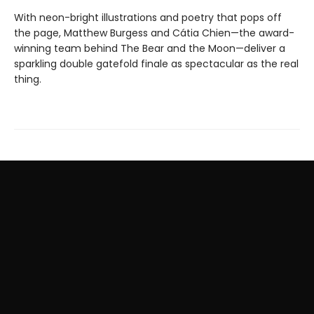
With neon-bright illustrations and poetry that pops off
the page, Matthew Burgess and Cátia Chien—the award-
winning team behind The Bear and the Moon—deliver a
sparkling double gatefold finale as spectacular as the real
thing.