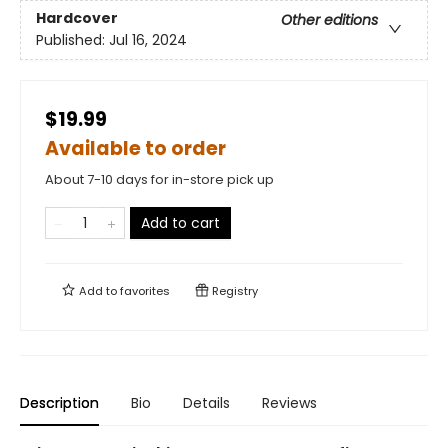
Hardcover
Other editions
Published:
Jul 16, 2024
$19.99
Available to order
About 7-10 days for in-store pick up
Add to cart
Add to
favorites
Registry
Description
Bio
Details
Reviews