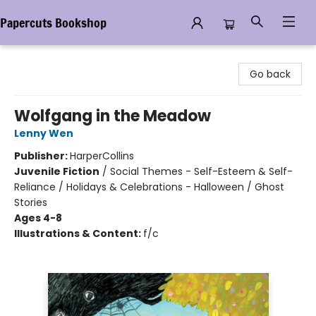
Papercuts Bookshop
Papercuts Bookshop
Go back
Wolfgang in the Meadow
Lenny Wen
Publisher:
HarperCollins
Juvenile Fiction
/
Social Themes - Self-Esteem & Self-
Reliance / Holidays & Celebrations - Halloween / Ghost
Stories
Ages 4-8
Illustrations & Content:
f/c