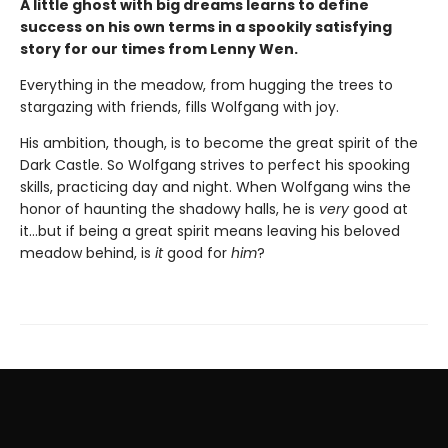
A little ghost with big dreams learns to define
success on his own terms in a spookily satisfying
story for our times from Lenny Wen.
Everything in the meadow, from hugging the trees to
stargazing with friends, fills Wolfgang with joy.
His ambition, though, is to become the great spirit of the
Dark Castle. So Wolfgang strives to perfect his spooking
skills, practicing day and night. When Wolfgang wins the
honor of haunting the shadowy halls, he is
very
good at
it…but if being a great spirit means leaving his beloved
meadow behind, is
it
good for
him
?