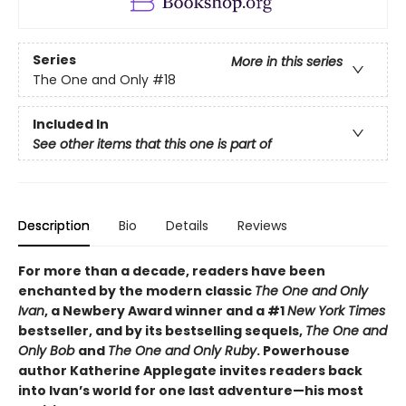
Series
More in this series
The One and Only
#18
Included In
See other items that this one is part of
Description
Bio
Details
Reviews
For more than a decade, readers have been
enchanted by the modern classic
The One and Only
Ivan
, a Newbery Award winner and a #1
New York Times
bestseller, and by its bestselling sequels,
The One and
Only Bob
and
The One and Only Ruby
. Powerhouse
author Katherine Applegate invites readers back
into Ivan’s world for one last adventure—his most