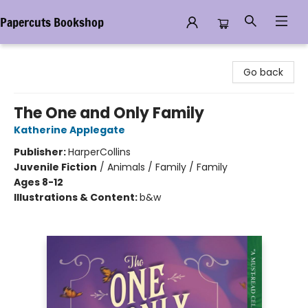
Papercuts Bookshop
Papercuts Bookshop
Go back
The One and Only Family
Katherine Applegate
Publisher:
HarperCollins
Juvenile Fiction
/
Animals / Family / Family
Ages 8-12
Illustrations & Content:
b&w