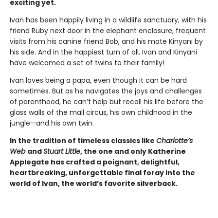
exciting yet.
Ivan has been happily living in a wildlife sanctuary, with his
friend Ruby next door in the elephant enclosure, frequent
visits from his canine friend Bob, and his mate Kinyani by
his side. And in the happiest turn of all, Ivan and Kinyani
have welcomed a set of twins to their family!
Ivan loves being a papa, even though it can be hard
sometimes. But as he navigates the joys and challenges
of parenthood, he can’t help but recall his life before the
glass walls of the mall circus, his own childhood in the
jungle—and his own twin.
In the tradition of timeless classics like
Charlotte’s
Web
and
Stuart Little
, the one and only Katherine
Applegate has crafted a poignant, delightful,
heartbreaking, unforgettable final foray into the
world of Ivan, the world’s favorite silverback.