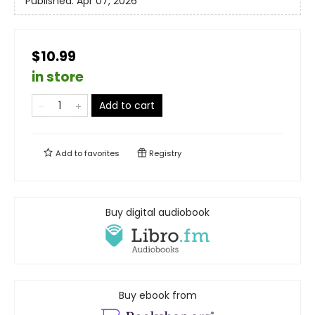
Published:
Apr 07, 2026
$10.99
in store
Add to cart
Add to
favorites
Registry
Buy digital audiobook
Buy ebook from