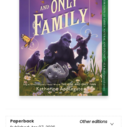
Paperback
Other editions