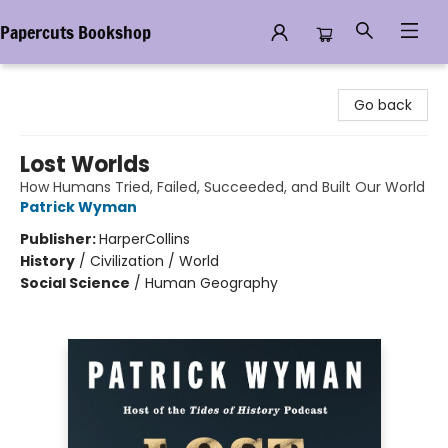
Papercuts Bookshop
Papercuts Bookshop
Go back
Lost Worlds
How Humans Tried, Failed, Succeeded, and Built Our World
Patrick Wyman
Publisher:
HarperCollins
History
/
Civilization / World
Social Science
/
Human Geography