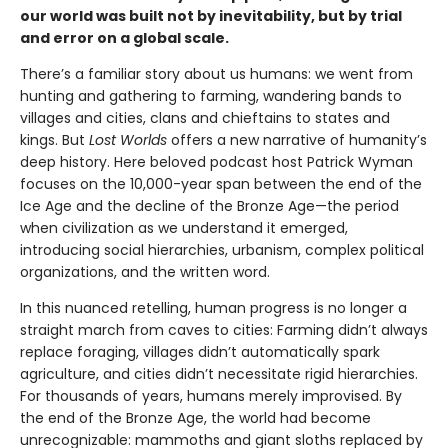
our world was built not by inevitability, but by trial
and error on a global scale.
There’s a familiar story about us humans: we went from
hunting and gathering to farming, wandering bands to
villages and cities, clans and chieftains to states and
kings. But
Lost Worlds
offers a new narrative of humanity’s
deep history. Here beloved podcast host Patrick Wyman
focuses on the 10,000-year span between the end of the
Ice Age and the decline of the Bronze Age—the period
when civilization as we understand it emerged,
introducing social hierarchies, urbanism, complex political
organizations, and the written word.
In this nuanced retelling, human progress is no longer a
straight march from caves to cities: Farming didn’t always
replace foraging, villages didn’t automatically spark
agriculture, and cities didn’t necessitate rigid hierarchies.
For thousands of years, humans merely improvised. By
the end of the Bronze Age, the world had become
unrecognizable: mammoths and giant sloths replaced by