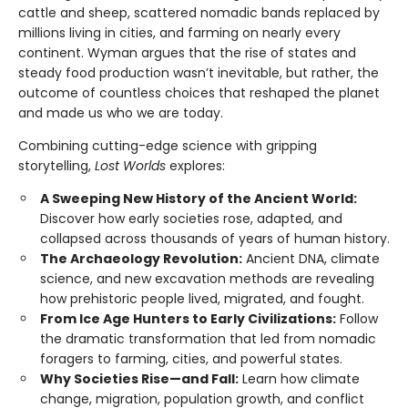
cattle and sheep, scattered nomadic bands replaced by
millions living in cities, and farming on nearly every
continent. Wyman argues that the rise of states and
steady food production wasn’t inevitable, but rather, the
outcome of countless choices that reshaped the planet
and made us who we are today.
Combining cutting-edge science with gripping
storytelling,
Lost Worlds
explores:
A Sweeping New History of the Ancient World:
Discover how early societies rose, adapted, and
collapsed across thousands of years of human history.
The Archaeology Revolution:
Ancient DNA, climate
science, and new excavation methods are revealing
how prehistoric people lived, migrated, and fought.
From Ice Age Hunters to Early Civilizations:
Follow
the dramatic transformation that led from nomadic
foragers to farming, cities, and powerful states.
Why Societies Rise—and Fall:
Learn how climate
change, migration, population growth, and conflict