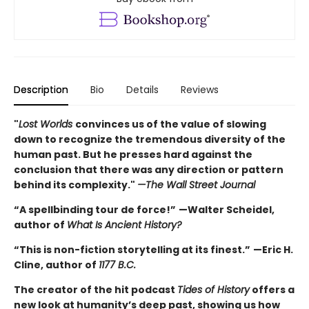
Description
Bio
Details
Reviews
"
Lost Worlds
convinces us of the value of slowing
down to recognize the tremendous diversity of the
human past. But he presses hard against the
conclusion that there was any direction or pattern
behind its complexity."
—The Wall Street Journal
“A spellbinding tour de force!”
—Walter Scheidel,
author of
What Is Ancient History?
“This is non-fiction storytelling at its finest.”
—Eric H.
Cline, author of
1177 B.C.
The creator of the hit podcast
Tides of History
offers a
new look at humanity’s deep past, showing us how