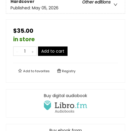
Hardcover
Other editions
Published:
May 05, 2026
$35.00
in store
Add to cart
Add to
favorites
Registry
Buy digital audiobook
Buy ebook from