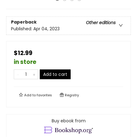
Paperback
Other editions
Published:
Apr 04, 2023
$12.99
in store
Add to cart
Add to
favorites
Registry
Buy ebook from