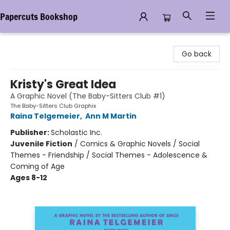
Papercuts Bookshop
Papercuts Bookshop
Go back
Kristy's Great Idea
A Graphic Novel (The Baby-Sitters Club #1)
The Baby-Sitters Club Graphix
Raina Telgemeier
,
Ann M Martin
Publisher:
Scholastic Inc.
Juvenile Fiction
/
Comics & Graphic Novels / Social
Themes - Friendship / Social Themes - Adolescence &
Coming of Age
Ages 8-12