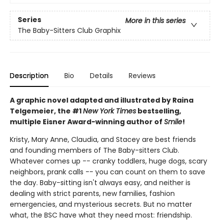
Series
More in this series
The Baby-Sitters Club Graphix
Description
Bio
Details
Reviews
A graphic novel adapted and illustrated by Raina
Telgemeier, the #1
New York Times
bestselling,
multiple Eisner Award-winning author of
Smile
!
Kristy, Mary Anne, Claudia, and Stacey are best friends
and founding members of The Baby-sitters Club.
Whatever comes up -- cranky toddlers, huge dogs, scary
neighbors, prank calls -- you can count on them to save
the day. Baby-sitting isn't always easy, and neither is
dealing with strict parents, new families, fashion
emergencies, and mysterious secrets. But no matter
what, the BSC have what they need most: friendship.