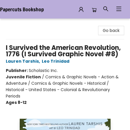
Papercuts Bookshop
Papercuts Bookshop
Go back
I Survived the American Revolution,
1776 (I Survived Graphic Novel #8)
Lauren Tarshis
,
Leo Trinidad
Publisher:
Scholastic Inc.
Juvenile Fiction
/
Comics & Graphic Novels - Action &
Adventure / Comics & Graphic Novels - Historical /
Historical - United States - Colonial & Revolutionary
Periods
Ages 8-12