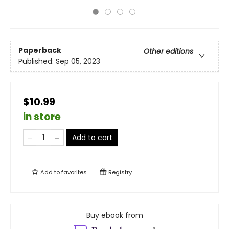
Paperback
Other editions
Published:
Sep 05, 2023
$10.99
in store
Add to cart
Add to
favorites
Registry
Buy ebook from