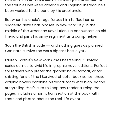
the troubles between America and England. Instead, he’s
been worked to the bone by his cruel uncle.
But when his uncle's rage forces him to flee home
suddenly, Nate finds himself in New York City, in the
middle of the American Revolution. He encounters an old
friend and joins his army regiment as a camp helper.
Soon the British invade -- and nothing goes as planned.
Can Nate survive the war’s biggest battle yet?
Lauren Tarshis's
New York Times
bestselling I Survived
series comes to vivid life in graphic novel editions. Perfect
for readers who prefer the graphic novel format, or for
existing fans of the I Survived chapter book series, these
graphic novels combine historical facts with high-action
storytelling that's sure to keep any reader turning the
pages. Includes a nonfiction section at the back with
facts and photos about the real-life event.