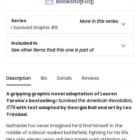
Series
More in this series
I Survived Graphix
#8
Included In
See other items that this one is part of
Description
Bio
Details
Reviews
A gripping graphic novel adaptation of Lauren
Tarshis's bestselling
I Survived the American Revolution,
1776
with text adapted by Georgia Ball and art by Leo
Trinidad.
Nathaniel Fox never imagined he’d find himself in the
middle of a blood-soaked battlefield, fighting for his life.
He’s only eleven years old! He’s barely paid attention to