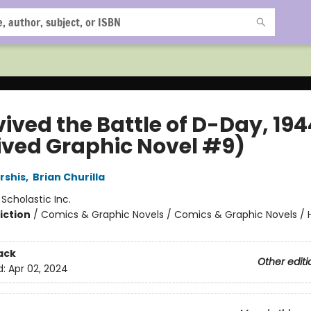
vived the Battle of D-Day, 194
ived Graphic Novel #9)
rshis
,
Brian Churilla
:
Scholastic Inc.
iction
/
Comics & Graphic Novels / Comics & Graphic Novels / Hi
ack
Other editi
d:
Apr 02, 2024