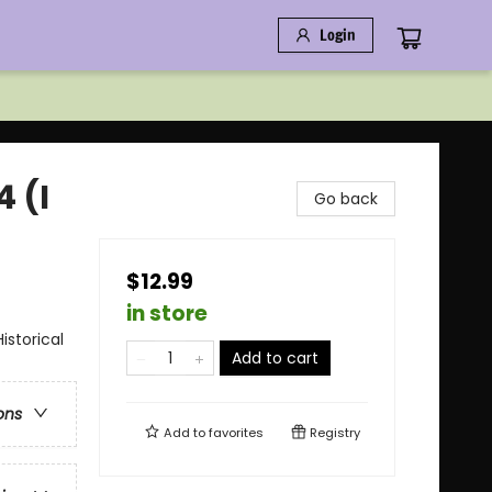
Login
4 (I
Go back
$12.99
in store
storical
Add to cart
ons
Add to
favorites
Registry