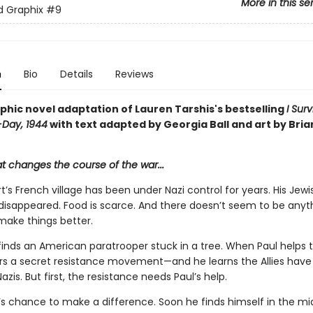
More in this se
ed Graphix
#9
n
Bio
Details
Reviews
phic novel adaptation of Lauren Tarshis's bestselling
I Sur
-Day, 1944
with text adapted by Georgia Ball and art by Bria
at changes the course of the war...
t’s French village has been under Nazi control for years. His Jewi
 disappeared. Food is scarce. And there doesn’t seem to be anyt
make things better.
inds an American paratrooper stuck in a tree. When Paul helps th
rs a secret resistance movement—and he learns the Allies have 
azis. But first, the resistance needs Paul’s help.
l’s chance to make a difference. Soon he finds himself in the mi