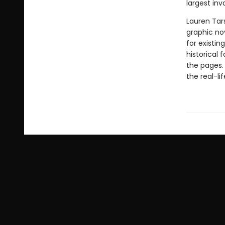
largest inv
Lauren Tar
graphic nov
for existin
historical 
the pages.
the real-li