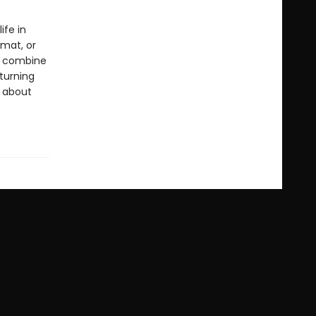
ife in
rmat, or
ls combine
 turning
s about