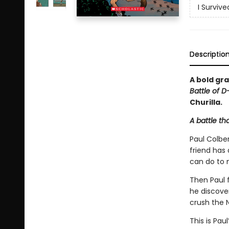
I Surviv
Descriptio
A bold gra
Battle of D
Churilla.
A battle th
Paul Colber
friend has
can do to 
Then Paul f
he discove
crush the N
This is Pau