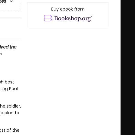
ries
Buy ebook from
vived the
n
sh best
hing Paul
e soldier,
a plan to
dst of the