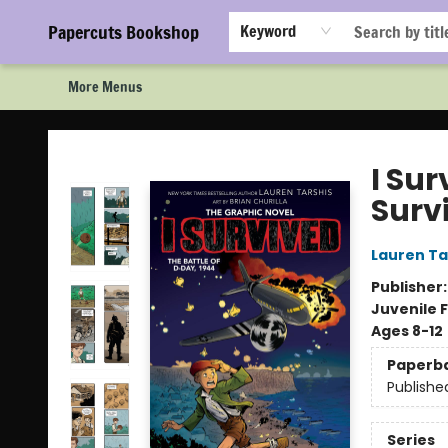
Home
Browse
Events
Staff Picks!
Book Clubs!
Gift Cards
About Us
FAQ
Newsletter Signup
Papercuts Bookshop
Keyword
More Menus
Papercuts Bookshop
I Sur
Surv
Lauren Ta
Publisher
Juvenile F
Ages 8-12
Paperb
Publishe
Series