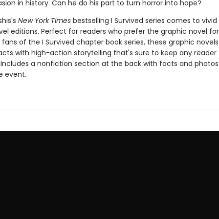
asion in history. Can he do his part to turn horror into hope?
shis's
New York Times
bestselling I Survived series comes to vivid l
el editions. Perfect for readers who prefer the graphic novel fo
g fans of the I Survived chapter book series, these graphic nove
facts with high-action storytelling that's sure to keep any reader
 Includes a nonfiction section at the back with facts and photo
fe event.