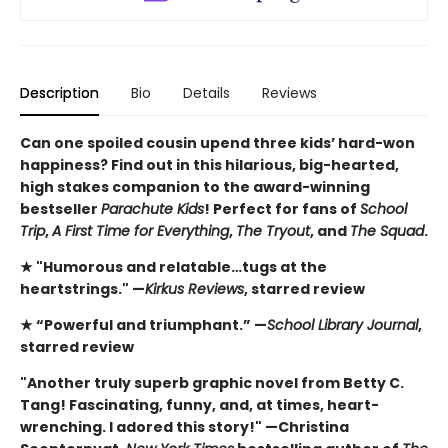
Description
Bio
Details
Reviews
Can one spoiled cousin upend three kids’ hard-won
happiness? Find out in this hilarious, big-hearted,
high stakes companion to the award-winning
bestseller
Parachute Kids
! Perfect for fans of
School
Trip
,
A First Time for Everything
,
The Tryout
, and
The Squad
.
★ "Humorous and relatable…tugs at the
heartstrings." —
Kirkus Reviews
, starred review
★ “Powerful and triumphant.” —
School Library Journal
,
starred review
"Another truly superb graphic novel from Betty C.
Tang! Fascinating, funny, and, at times, heart-
wrenching. I adored this story!" —Christina