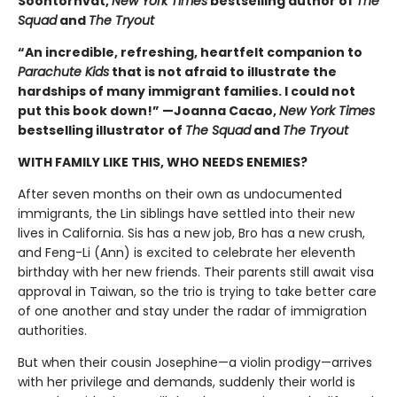
Soontornvat,
New York Times
bestselling author of
The
Squad
and
The Tryout
“An incredible, refreshing, heartfelt companion to
Parachute Kids
that is not afraid to illustrate the
hardships of many immigrant families. I could not
put this book down!” —Joanna Cacao,
New York Times
bestselling illustrator of
The Squad
and
The Tryout
WITH FAMILY LIKE THIS, WHO NEEDS ENEMIES?
After seven months on their own as undocumented
immigrants, the Lin siblings have settled into their new
lives in California. Sis has a new job, Bro has a new crush,
and Feng-Li (Ann) is excited to celebrate her eleventh
birthday with her new friends. Their parents still await visa
approval in Taiwan, so the trio is trying to take better care
of one another and stay under the radar of immigration
authorities.
But when their cousin Josephine—a violin prodigy—arrives
with her privilege and demands, suddenly their world is