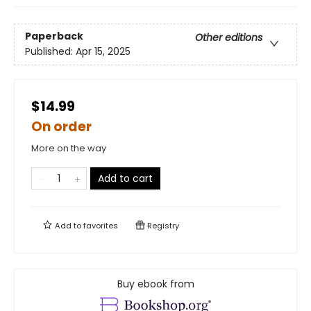
Paperback
Other editions
Published:
Apr 15, 2025
$14.99
On order
More on the way
Add to cart
Add to
favorites
Registry
Buy ebook from