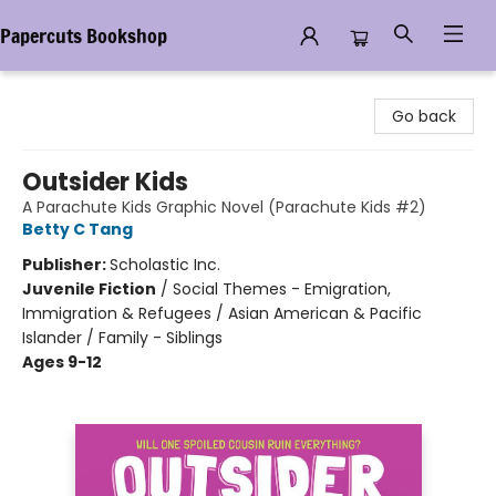
Papercuts Bookshop
Papercuts Bookshop
Go back
Outsider Kids
A Parachute Kids Graphic Novel (Parachute Kids #2)
Betty C Tang
Publisher:
Scholastic Inc.
Juvenile Fiction
/
Social Themes - Emigration,
Immigration & Refugees / Asian American & Pacific
Islander / Family - Siblings
Ages 9-12