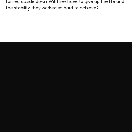
turned upside down. Will they have to give up the life and
the stability they worked so hard to achieve?