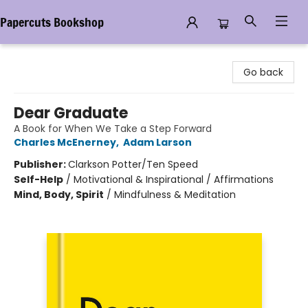
Papercuts Bookshop
Papercuts Bookshop
Go back
Dear Graduate
A Book for When We Take a Step Forward
Charles McEnerney
,
Adam Larson
Publisher:
Clarkson Potter/Ten Speed
Self-Help
/
Motivational & Inspirational / Affirmations
Mind, Body, Spirit
/
Mindfulness & Meditation