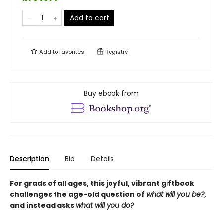
Add to cart
Add to
favorites
Registry
Buy ebook from
Description
Bio
Details
For grads of all ages, this joyful, vibrant giftbook
challenges the age-old question of
what will you be?
,
and instead asks
what will you do?