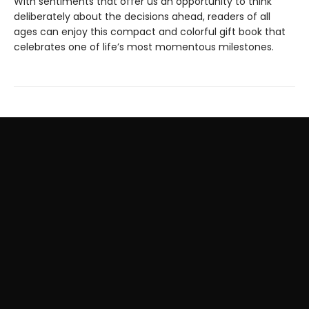
With sentiments that offer us an opportunity to think
deliberately about the decisions ahead, readers of all
ages can enjoy this compact and colorful gift book that
celebrates one of life’s most momentous milestones.