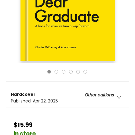
Hardcover
Other editions
Published:
Apr 22, 2025
$15.99
in store