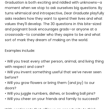
Graduation is both exciting and riddled with unknowns—a
moment when we stop to ask ourselves big questions. By
turns whimsical and introspective,
Dear Graduate
playfully
asks readers how they want to spend their lives and what
values they'll develop. The 30 questions in this bite-sized
and poignant book encourages grads—or anyone at a
crossroads—to consider who they aspire to be and what
sort of mark they dream of making on the world.
Examples include:
• Will you treat every other person, animal, and living thing
with respect and care?
• Will you invent something useful that we’ve never seen
before?
• Will you grow flowers or bring them (and joy) to our
doors?
• Will you juggle numbers, dishes, or bowling ball pins?
• Will you cheer on your friends and family to succeed?