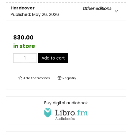
Hardcover
Other editions
Published:
May 26, 2026
$30.00
in store
Add to cart
Add to
favorites
Registry
Buy digital audiobook