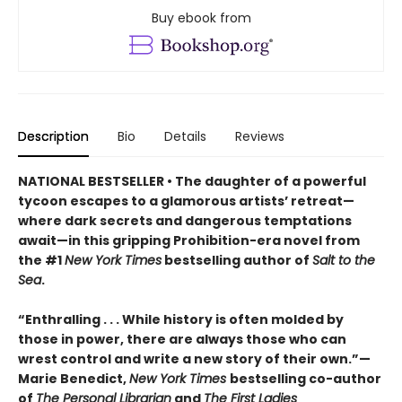
Buy ebook from
Description
Bio
Details
Reviews
NATIONAL BESTSELLER • The daughter of a powerful
tycoon escapes to a glamorous artists’ retreat—
where dark secrets and dangerous temptations
await—in this gripping Prohibition-era novel from
the #1
New York Times
bestselling author of
Salt to the
Sea
.
“Enthralling . . . While history is often molded by
those in power, there are always those who can
wrest control and write a new story of their own.”—
Marie Benedict,
New York Times
bestselling co-author
of
The Personal Librarian
and
The First Ladies