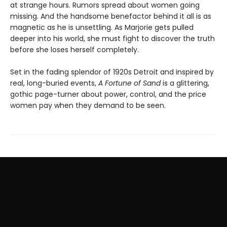
at strange hours. Rumors spread about women going
missing. And the handsome benefactor behind it all is as
magnetic as he is unsettling. As Marjorie gets pulled
deeper into his world, she must fight to discover the truth
before she loses herself completely.
Set in the fading splendor of 1920s Detroit and inspired by
real, long-buried events,
A Fortune of Sand
is a glittering,
gothic page-turner about power, control, and the price
women pay when they demand to be seen.