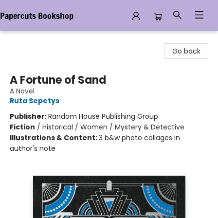
Papercuts Bookshop
Papercuts Bookshop
Go back
A Fortune of Sand
A Novel
Ruta Sepetys
Publisher:
Random House Publishing Group
Fiction
/
Historical / Women / Mystery & Detective
Illustrations & Content:
3 b&w photo collages in
author's note