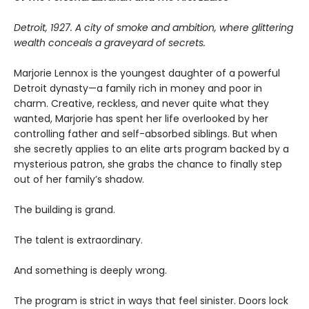
Detroit, 1927. A city of smoke and ambition, where glittering
wealth conceals a graveyard of secrets.
Marjorie Lennox is the youngest daughter of a powerful
Detroit dynasty—a family rich in money and poor in
charm. Creative, reckless, and never quite what they
wanted, Marjorie has spent her life overlooked by her
controlling father and self-absorbed siblings. But when
she secretly applies to an elite arts program backed by a
mysterious patron, she grabs the chance to finally step
out of her family’s shadow.
The building is grand.
The talent is extraordinary.
And something is deeply wrong.
The program is strict in ways that feel sinister. Doors lock