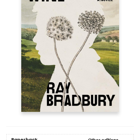
Paperback