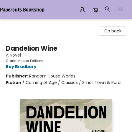
Papercuts Bookshop
Papercuts Bookshop
Go back
Dandelion Wine
A Novel
Grand Master Editions
Ray Bradbury
Publisher:
Random House Worlds
Fiction
/
Coming of Age / Classics / Small Town & Rural