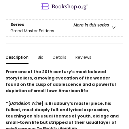
Series
More in this series
Grand Master Editions
Description
Bio
Details
Reviews
From one of the 20th century’s most beloved
storytellers, a moving evocation of the wonder
found on the cusp of adolescence and a powerful
depiction of small town American life
“[
Dandelion Wine
] is Bradbury’s masterpiece, his
fullest, most deeply felt and lyrical expression,
touching on his usual themes of youth, old age and
small-town life but stripped of their usual layer of
sci-fi remove.”
—
Electric Literature