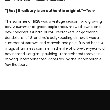
“[Ray] Bradbury is an authentic original.”—
Time
The summer of 1928 was a vintage season for a growing
boy. A summer of green apple trees, mowed lawns, and
new sneakers. Of half-burnt firecrackers, of gathering
dandelions, of Grandma's belly-busting dinner. It was a
summer of sorrows and marvels and gold-fuzzed bees. A
magical, timeless summer in the life of a twelve-year-old
boy named Douglas Spaulding—remembered forever in
moving, interconnected vignettes, by the incomparable
Ray Bradbury.