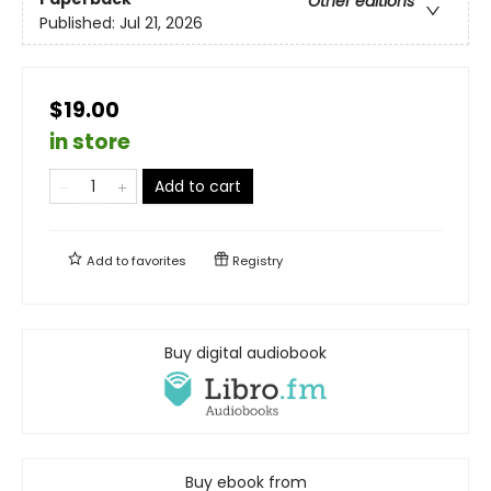
Other editions
Published:
Jul 21, 2026
$19.00
in store
Add to cart
Add to
favorites
Registry
Buy digital audiobook
Buy ebook from