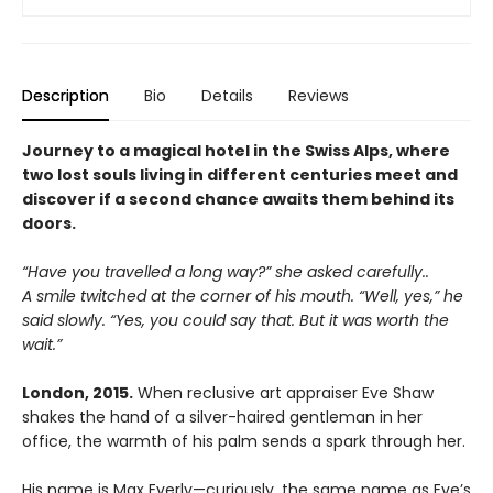
Description
Bio
Details
Reviews
Journey to a magical hotel in the Swiss Alps, where
two lost souls living in different centuries meet and
discover if a second chance awaits them behind its
doors.
“Have you travelled a long way?” she asked carefully..
A smile twitched at the corner of his mouth. “Well, yes,” he
said slowly. “Yes, you could say that. But it was worth the
wait.”
London, 2015.
When reclusive art appraiser Eve Shaw
shakes the hand of a silver-haired gentleman in her
office, the warmth of his palm sends a spark through her.
His name is Max Everly—curiously, the same name as Eve’s