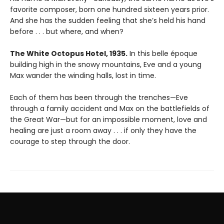
favorite composer, born one hundred sixteen years prior.
And she has the sudden feeling that she’s held his hand
before . . . but where, and when?
The White Octopus Hotel, 1935.
In this belle époque
building high in the snowy mountains, Eve and a young
Max wander the winding halls, lost in time.
Each of them has been through the trenches—Eve
through a family accident and Max on the battlefields of
the Great War—but for an impossible moment, love and
healing are just a room away . . . if only they have the
courage to step through the door.