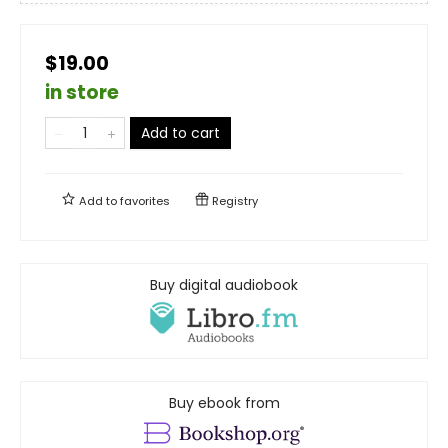
$19.00
in store
Add to cart
Add to
favorites
Registry
Buy digital audiobook
Buy ebook from