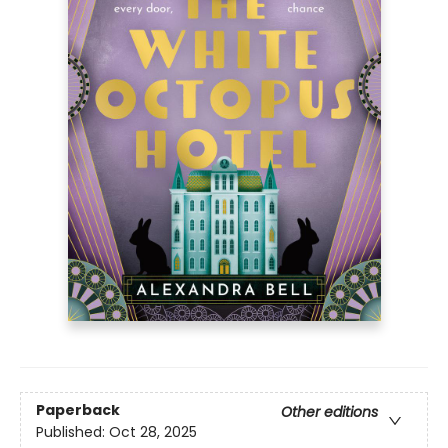
Paperback
Other editions
Published:
Oct 28, 2025