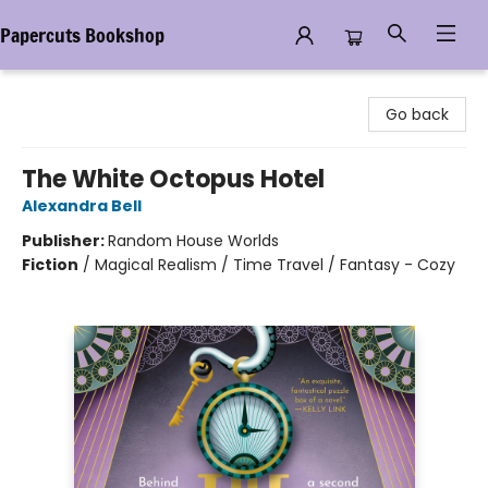
Papercuts Bookshop
Papercuts Bookshop
Go back
The White Octopus Hotel
Alexandra Bell
Publisher:
Random House Worlds
Fiction
/
Magical Realism / Time Travel / Fantasy - Cozy