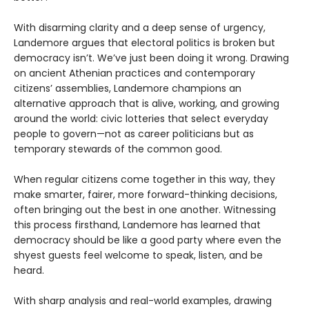
With disarming clarity and a deep sense of urgency,
Landemore argues that electoral politics is broken but
democracy isn’t. We’ve just been doing it wrong. Drawing
on ancient Athenian practices and contemporary
citizens’ assemblies, Landemore champions an
alternative approach that is alive, working, and growing
around the world: civic lotteries that select everyday
people to govern—not as career politicians but as
temporary stewards of the common good.
When regular citizens come together in this way, they
make smarter, fairer, more forward-thinking decisions,
often bringing out the best in one another. Witnessing
this process firsthand, Landemore has learned that
democracy should be like a good party where even the
shyest guests feel welcome to speak, listen, and be
heard.
With sharp analysis and real-world examples, drawing