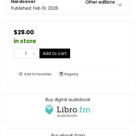
Hardcover
Other editions
Published:
Feb 10, 2026
$29.00
in store
Add to cart
Add to
favorites
Registry
Buy digital audiobook
Buy ebook from