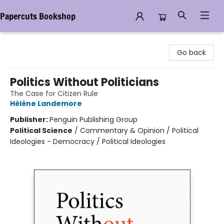
Papercuts Bookshop
Papercuts Bookshop
Go back
Politics Without Politicians
The Case for Citizen Rule
Hélène Landemore
Publisher:
Penguin Publishing Group
Political Science
/
Commentary & Opinion / Political
Ideologies - Democracy / Political Ideologies