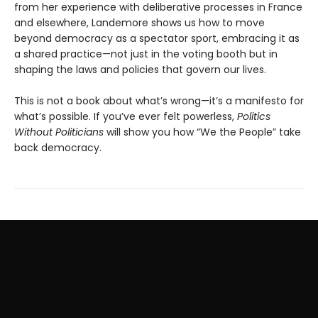
from her experience with deliberative processes in France
and elsewhere, Landemore shows us how to move
beyond democracy as a spectator sport, embracing it as
a shared practice—not just in the voting booth but in
shaping the laws and policies that govern our lives.
This is not a book about what’s wrong—it’s a manifesto for
what’s possible. If you’ve ever felt powerless,
Politics
Without Politicians
will show you how “We the People” take
back democracy.