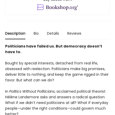
Description
Bio
Details
Reviews
Politicians have failed us. But democracy doesn’t
have to.
Bought by special interests, detached from real life,
obsessed with reelection. Politicians make big promises,
deliver little to nothing, and keep the game rigged in their
favor. But what can we do?
In
Politics Without Politicians
, acclaimed political theorist
Hélène Landemore asks and answers a radical question:
What if we didn’t need politicians at all? What if everyday
people—under the right conditions—could govern much
better?