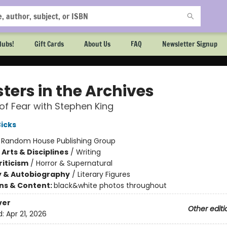
lubs!
Gift Cards
About Us
FAQ
Newsletter Signup
ters in the Archives
of Fear with Stephen King
Bicks
:
Random House Publishing Group
Arts & Disciplines
/
Writing
riticism
/
Horror & Supernatural
y & Autobiography
/
Literary Figures
ons & Content:
black&white photos throughout
ver
Other editi
d:
Apr 21, 2026