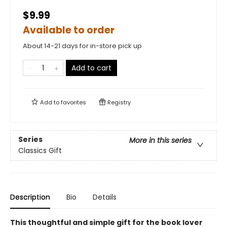
$9.99
Available to order
About 14-21 days for in-store pick up
Add to cart
Add to
favorites
Registry
Series
More in this series
Classics Gift
Description
Bio
Details
This thoughtful and simple gift for the book lover