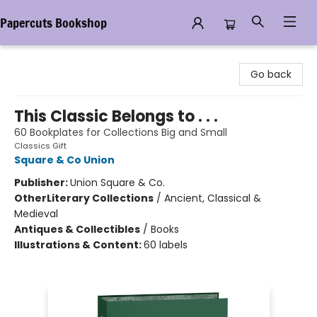
Papercuts Bookshop
Papercuts Bookshop
Go back
This Classic Belongs to . . .
60 Bookplates for Collections Big and Small
Classics Gift
Square & Co Union
Publisher:
Union Square & Co.
Other
Literary Collections
/
Ancient, Classical &
Medieval
Antiques & Collectibles
/
Books
Illustrations & Content:
60 labels