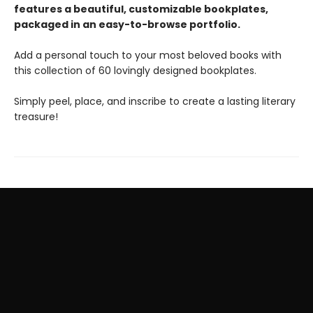
features a beautiful, customizable bookplates,
packaged in an easy-to-browse portfolio.
Add a personal touch to your most beloved books with
this collection of 60 lovingly designed bookplates.
Simply peel, place, and inscribe to create a lasting literary
treasure!