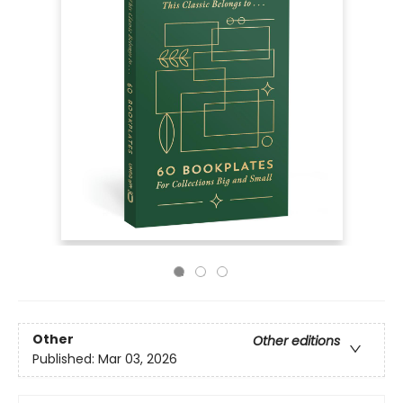
Other
Other editions
Published:
Mar 03, 2026