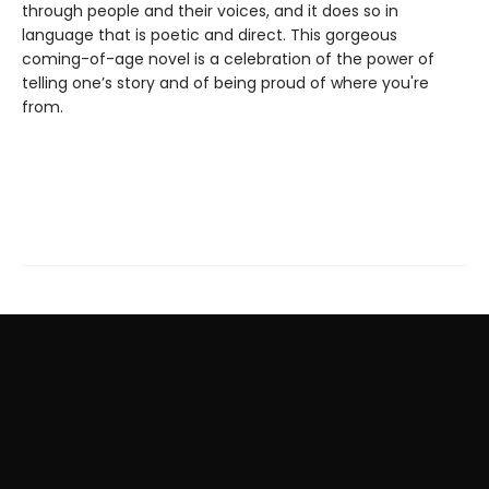
through people and their voices, and it does so in
language that is poetic and direct. This gorgeous
coming-of-age novel is a celebration of the power of
telling one’s story and of being proud of where you're
from.