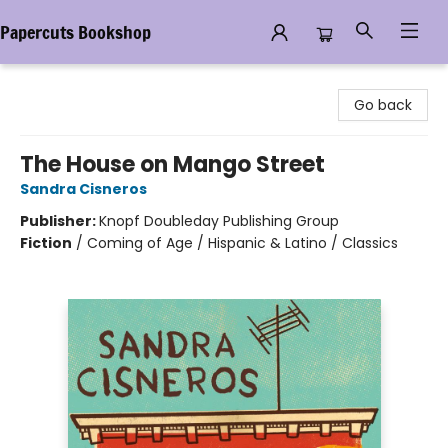
Papercuts Bookshop
Papercuts Bookshop
Go back
The House on Mango Street
Sandra Cisneros
Publisher:
Knopf Doubleday Publishing Group
Fiction
/
Coming of Age / Hispanic & Latino / Classics