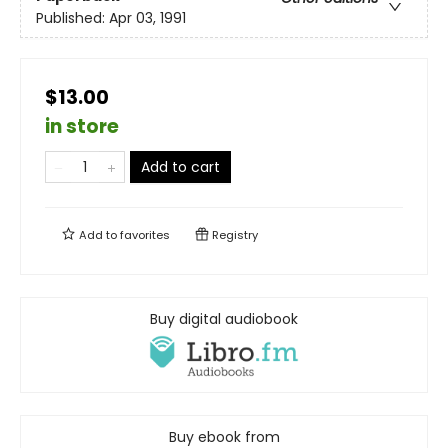
Published:
Apr 03, 1991
$13.00
in store
Add to cart
Add to
favorites
Registry
Buy digital audiobook
Buy ebook from