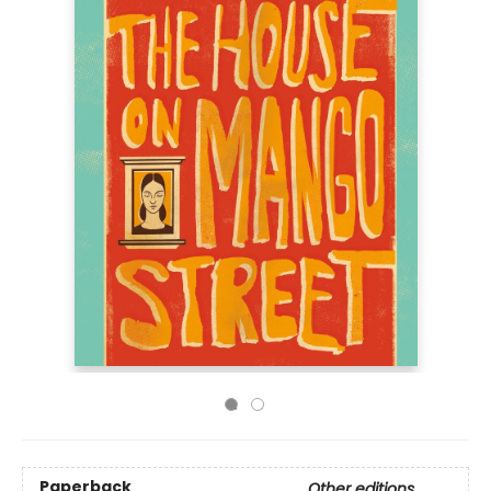
Paperback
Other editions