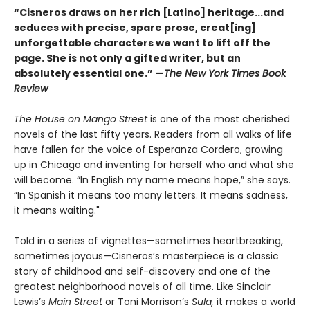
“Cisneros draws on her rich [Latino] heritage...and
seduces with precise, spare prose, creat[ing]
unforgettable characters we want to lift off the
page. She is not only a gifted writer, but an
absolutely essential one.” —
The New York Times Book
Review
The House on Mango Street
is one of the most cherished
novels of the last fifty years. Readers from all walks of life
have fallen for the voice of Esperanza Cordero, growing
up in Chicago and inventing for herself who and what she
will become. “In English my name means hope,” she says.
“In Spanish it means too many letters. It means sadness,
it means waiting."
Told in a series of vignettes—sometimes heartbreaking,
sometimes joyous—Cisneros’s masterpiece is a classic
story of childhood and self-discovery and one of the
greatest neighborhood novels of all time. Like Sinclair
Lewis’s
Main Street
or Toni Morrison’s
Sula,
it makes a world