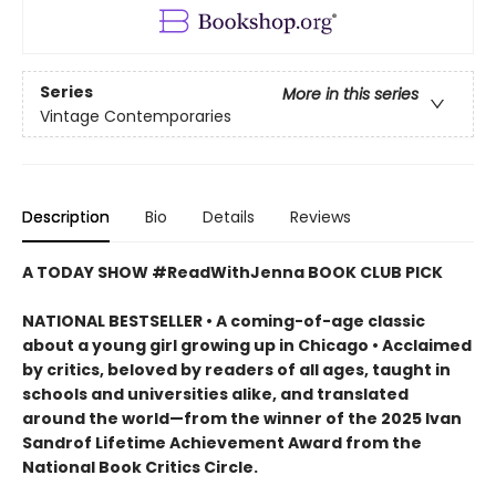
Series
More in this series
Vintage Contemporaries
Description
Bio
Details
Reviews
A TODAY SHOW #ReadWithJenna BOOK CLUB PICK
NATIONAL BESTSELLER • A coming-of-age classic
about a young girl growing up in Chicago • Acclaimed
by critics, beloved by readers of all ages, taught in
schools and universities alike, and translated
around the world—from the winner of the 2025 Ivan
Sandrof Lifetime Achievement Award from the
National Book Critics Circle.