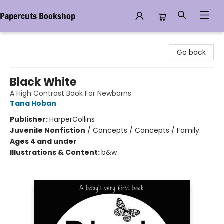
Papercuts Bookshop
Papercuts Bookshop
Go back
Black White
A High Contrast Book For Newborns
Tana Hoban
Publisher:
HarperCollins
Juvenile Nonfiction
/
Concepts / Concepts / Family
Ages 4 and under
Illustrations & Content:
b&w