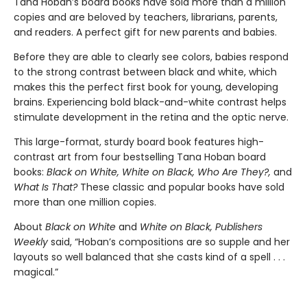
Tana Hoban’s board books have sold more than a million
copies and are beloved by teachers, librarians, parents,
and readers. A perfect gift for new parents and babies.
Before they are able to clearly see colors, babies respond
to the strong contrast between black and white, which
makes this the perfect first book for young, developing
brains. Experiencing bold black-and-white contrast helps
stimulate development in the retina and the optic nerve.
This large-format, sturdy board book features high-
contrast art from four bestselling Tana Hoban board
books:
Black on White, White on Black, Who Are They?,
and
What Is That?
These classic and popular books have sold
more than one million copies.
About
Black on White
and
White on Black,
Publishers
Weekly
said, “Hoban’s compositions are so supple and her
layouts so well balanced that she casts kind of a spell . . .
magical.”