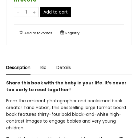
Add to cart
Add to
favorites
Registry
Description
Bio
Details
Share this book with the baby in your life. It’s never
too early to read together!
From the eminent photographer and acclaimed book
creator Tana Hoban, this bestselling large format board
book features thirty-four bold black-and-white high-
contrast images to engage babies and very young
children.