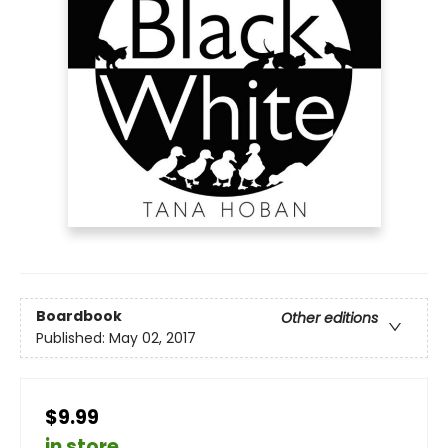
Boardbook
Other editions
Published:
May 02, 2017
$9.99
in store