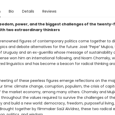
n
Bio
Details
Reviews
reedom, power, and the biggest challenges of the twenty-f
ith two extraordinary thinkers
renowned figures of contemporary politics come together to d
pics and debate alternatives for the future: José “Pepe” Mujica,
of Uruguay and an ex-guerrilla whose message of sustainability 
nse won him an international following, and Noam Chomsky, 
ized linguistics and has become a beacon for radical thinking ar
eeting of these peerless figures emerge reflections on the maj
ur time: climate change, corruption, populism, the crisis of capi
of the market economy, among many others. Chomsky and Muji
throughout the values required to survive the challenges of th
ry and build a new world: democracy, freedom, purposeful living
 Brought together by filmmaker Saúl Alvídrez, these two radical e
on, politics, and wisdom.