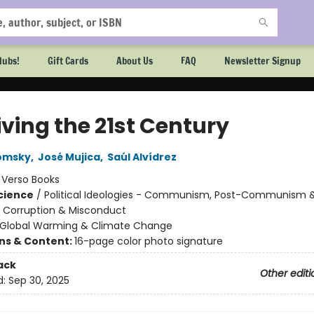
lubs!
Gift Cards
About Us
FAQ
Newsletter Signup
iving the 21st Century
omsky
,
José Mujica
,
Saúl Alvídrez
:
Verso Books
Science
/
Political Ideologies - Communism, Post-Communism 
/ Corruption & Misconduct
Global Warming & Climate Change
ons & Content:
16-page color photo signature
ack
Other editi
d:
Sep 30, 2025