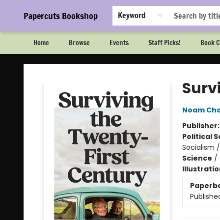
Papercuts Bookshop
Keyword
Home
Browse
Events
Staff Picks!
Book C
Papercuts Bookshop
Surv
Noam Ch
Publisher
Political 
Socialism 
Science
/
Illustrati
Paperb
Publishe