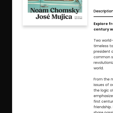
Descriptio
Explore f
century w
Two world-
timeless to
president 
common se
revolution
world.
From the m
issues of o
the logic 
emphasize 
first centu
friendship.
share passi