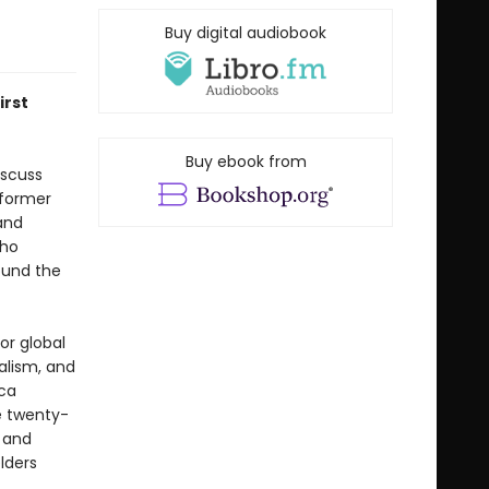
Buy digital audiobook
irst
Buy ebook from
iscuss
 former
and
who
ound the
or global
talism, and
ca
e twenty-
, and
lders