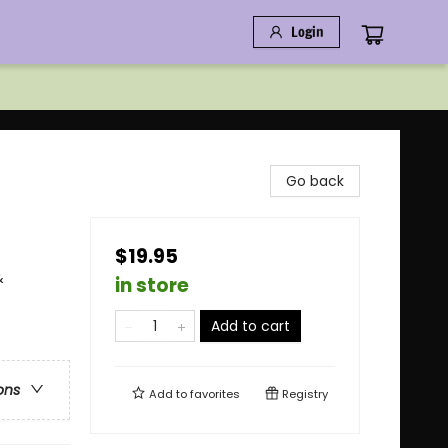
Login
Go back
$19.95
&
in store
Add to cart
ons
Add to
favorites
Registry