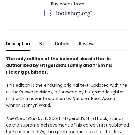
Buy ebook from
Description
Bio
Details
Reviews
The only edition of the beloved classic that is
authorized by Fitzgerald’s family and from his
lifelong publisher.
This edition is the enduring original text, updated with the
author’s own revisions, a foreword by his granddaughter,
and with a new introduction by National Book Award
winner Jesmyn Ward.
The Great Gatsby
, F. Scott Fitzgerald’s third book, stands
as the supreme achievement of his career. First published
by Scribner in 1925, this quintessential novel of the Jazz