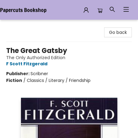
Papercuts Bookshop
Papercuts Bookshop
Go back
The Great Gatsby
The Only Authorized Edition
F Scott Fitzgerald
Publisher:
Scribner
Fiction
/
Classics / Literary / Friendship