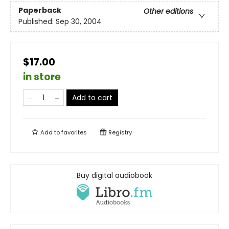
Paperback
Other editions
Published:
Sep 30, 2004
$17.00
in store
Add to cart
Add to
favorites
Registry
Buy digital audiobook