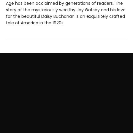
Age has been acclaimed by generations of readers. The
story of the mysteriously wealthy Jay Gatsby and his love
for the beautiful Daisy Buchanan is an exquisitely crafted
tale of America in the 1920s.