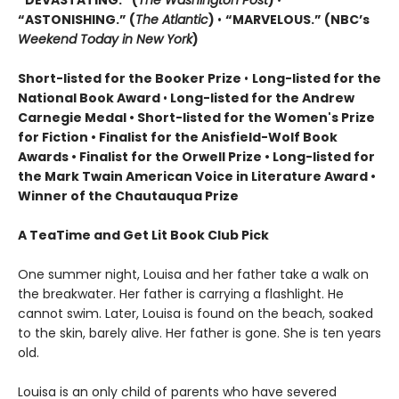
“DEVASTATING.” (
The Washington Post
)
•
“ASTONISHING.” (
The Atlantic
)
•
“MARVELOUS.” (NBC’s
Weekend Today in New York
)
Short-listed for the Booker Prize
•
Long-listed for the
National Book Award
•
Long-listed for the Andrew
Carnegie Medal • Short-listed for the Women's Prize
for Fiction • Finalist for the Anisfield-Wolf Book
Awards
• Finalist for the Orwell Prize
• L
ong-listed for
the Mark Twain American Voice in Literature Award
•
Winner of the Chautauqua Prize
A TeaTime and Get Lit Book Club Pick
One summer night, Louisa and her father take a walk on
the breakwater. Her father is carrying a flashlight. He
cannot swim. Later, Louisa is found on the beach, soaked
to the skin, barely alive. Her father is gone. She is ten years
old.
Louisa is an only child of parents who have severed