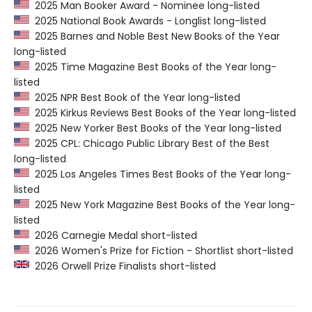
2025 Man Booker Award - Nominee long-listed
2025 National Book Awards - Longlist long-listed
2025 Barnes and Noble Best New Books of the Year
long-listed
2025 Time Magazine Best Books of the Year long-
listed
2025 NPR Best Book of the Year long-listed
2025 Kirkus Reviews Best Books of the Year long-listed
2025 New Yorker Best Books of the Year long-listed
2025 CPL: Chicago Public Library Best of the Best
long-listed
2025 Los Angeles Times Best Books of the Year long-
listed
2025 New York Magazine Best Books of the Year long-
listed
2026 Carnegie Medal short-listed
2026 Women's Prize for Fiction - Shortlist short-listed
2026 Orwell Prize Finalists short-listed