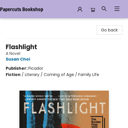
Papercuts Bookshop
Papercuts Bookshop
Go back
Flashlight
A Novel
Susan Choi
Publisher:
Picador
Fiction
/
Literary / Coming of Age / Family Life