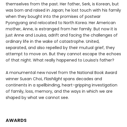
themselves from the past. Her father, Serk, is Korean, but
was born and raised in Japan; he lost touch with his family
when they bought into the promises of postwar
Pyongyang and relocated to North Korea. Her American
mother, Anne, is estranged from her family. But now it is
just Anne and Louisa, adrift and facing the challenges of
ordinary life in the wake of catastrophe. United,
separated, and also repelled by their mutual grief, they
attempt to move on. But they cannot escape the echoes
of that night. What really happened to Louisa’s father?
A monumental new novel from the National Book Award
winner Susan Choi,
Flashlight
spans decades and
continents in a spellbinding, heart-gripping investigation
of family, loss, memory, and the ways in which we are
shaped by what we cannot see.
AWARDS