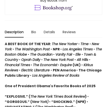
Buy ebook from
Description
Bio
Details
Reviews
A BEST BOOK OF THE YEAR:
The New Yorker
•
Time
•
New
York
•
The Washington Post
•
NPR
•
Los Angeles Times
•
The
Boston Globe
•
The Guardian
•
Vanity Fair
•
Elle
•
Town &
Country
•
Oprah Daily
•
The New York Post
•
48 Hills
•
Financial Times
•
The Economist
•
Esquire
(UK)
•
Kirkus
Reviews
•
Electric Literature
•
PEN America
•
The Chicago
Public Library
•
Los Angeles Review of Books
One of President Obama's Favorite Books of 2025
“EXPLOSIVE.” (
The New York Times Book Review
)
•
“GORGEOUS.” (
New York)
•
“SHOCKING.” (NPR)
•