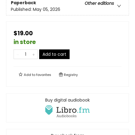
Paperback
Other editions
Published:
May 05, 2026
$19.00
in store
Add to cart
Add to
favorites
Registry
Buy digital audiobook